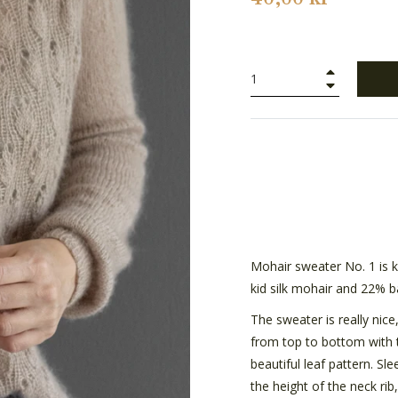
+
−
Mohair sweater No. 1 is k
kid silk mohair and 22% b
The sweater is really nice
from top to bottom with tu
beautiful leaf pattern. Sl
the height of the neck rib