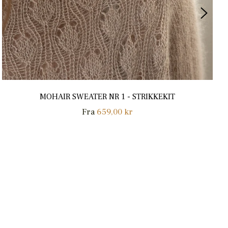
MOHAIR SWEATER NR 1 - STRIKKEKIT
Fra
659,00 kr