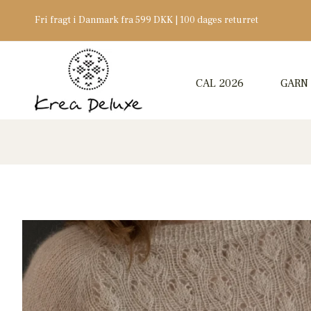
Fri fragt i Danmark fra 599 DKK | 100 dages returret
CAL 2026
GARN