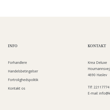
INFO
KONTAKT
Forhandlere
Krea Deluxe
Houmannsvej
Handelsbetingelser
4690 Haslev
Fortrolighedspolitik
Tlf: 22117774
Kontakt os
E-mail: info@