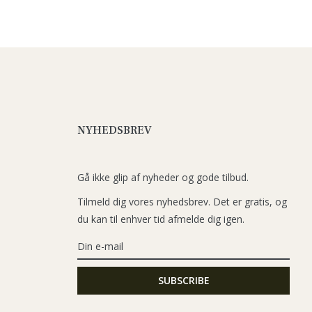
NYHEDSBREV
Gå ikke glip af nyheder og gode tilbud.
Tilmeld dig vores nyhedsbrev. Det er gratis, og
du kan til enhver tid afmelde dig igen.