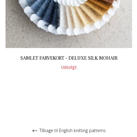
SAMLET FARVEKORT - DELUXE SILK MOHAIR
Udsolgt
Tilbage til English knitting patterns