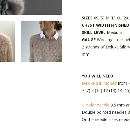
SIZES
XS (S) M (L) XL (2X
CHEST WIDTH FINISHE
SKILL LEVEL
Medium
GAUGE
Working stockinet
2 strands of Deluxe Silk 
mm
YOU WILL NEED
Deluxe Silk Mohair
from Kr
7 (7) 9 (10) 12 (13) 14 (15
Circular needle
3.5 mm an
Double pointed needles 
Or the needle sizes neede