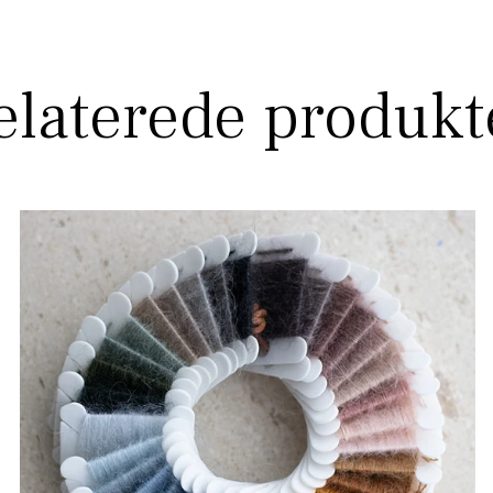
elaterede produkt