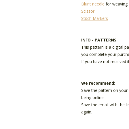
Blunt needle
for weaving 
Scissor
Stitch Markers
INFO - PATTERNS
This pattern is a digital 
you complete your purch
If you have not received i
We recommend:
Save the pattern on your 
being online.
Save the email with the l
again.