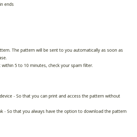
in ends
pattern. The pattern will be sent to you automatically as soon as
ase.
t within 5 to 10 minutes, check your spam filter.
device - So that you can print and access the pattern without
ink - So that you always have the option to download the pattern