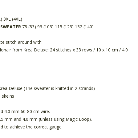
L) 3XL (4XL)
D SWEATER
78 (83) 93 (103) 115 (123) 132 (140)
te stitch around with:
Mohair from Krea Deluxe: 24 stitches x 33 rows / 10 x 10 cm / 4.0
ea Deluxe (The sweater is knitted in 2 strands)
) skeins
d 4.0 mm 60-80 cm wire.
3.5 mm and 4.0 mm (unless using Magic Loop).
d to achieve the correct gauge.