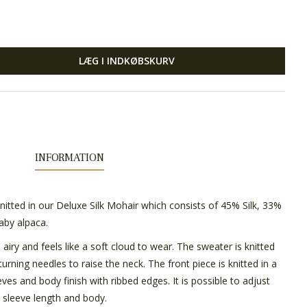
LÆG I INDKØBSKURV
INFORMATION
nitted in our Deluxe Silk Mohair which consists of 45% Silk, 33%
aby alpaca.
, airy and feels like a soft cloud to wear. The sweater is knitted
rning needles to raise the neck. The front piece is knitted in a
eeves and body finish with ribbed edges. It is possible to adjust
, sleeve length and body.