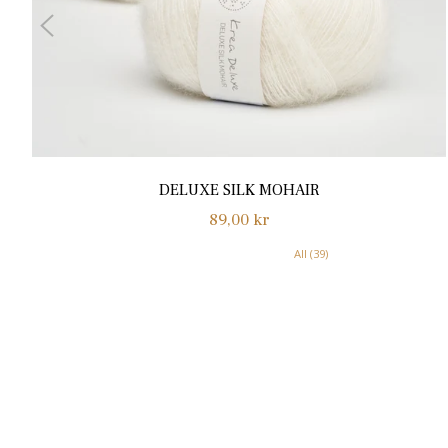
DELUXE SILK MOHAIR
Normalpris
89,00 kr
All (39)