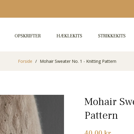
OPSKRIFTER
HÆKLEKITS
STRIKKEKITS
Forside
/
Mohair Sweater No. 1 - Knitting Pattern
Mohair Swe
Pattern
Normalpris
40,00 kr