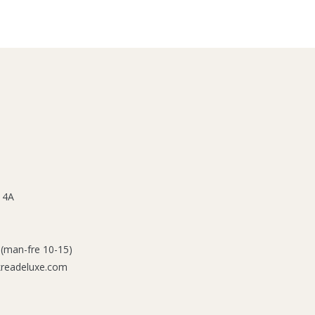
 4A
 (man-fre 10-15)
kreadeluxe.com