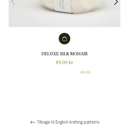
DELUXE SILK MOHAIR
Normalpris
89,00 kr
All (39)
Tilbage til English knitting patterns