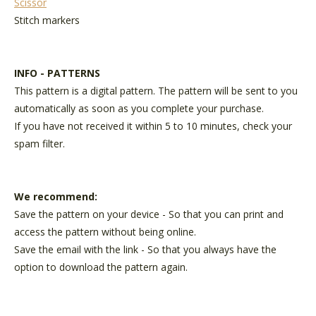
Scissor
Stitch markers
INFO - PATTERNS
This pattern is a digital pattern. The pattern will be sent to you
automatically as soon as you complete your purchase.
If you have not received it within 5 to 10 minutes, check your
spam filter.
We recommend:
Save the pattern on your device - So that you can print and
access the pattern without being online.
Save the email with the link - So that you always have the
option to download the pattern again.