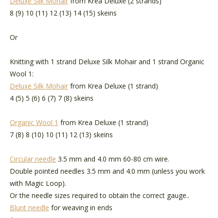
Deluxe Silk Mohair
from Krea Deluxe (2 strands)
8 (9) 10 (11) 12 (13) 14 (15) skeins
Or
Knitting with 1 strand Deluxe Silk Mohair and 1 strand Organic
Wool 1:
Deluxe Silk Mohair
from Krea Deluxe (1 strand)
4 (5) 5 (6) 6 (7) 7 (8) skeins
Organic Wool 1
from Krea Deluxe (1 strand)
7 (8) 8 (10) 10 (11) 12 (13) skeins
Circular needle
3.5 mm and 4.0 mm 60-80 cm wire.
Double pointed needles 3.5 mm and 4.0 mm (unless you work
with Magic Loop).
Or the needle sizes required to obtain the correct gauge..
Blunt needle
for weaving in ends