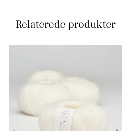
Relaterede produkter