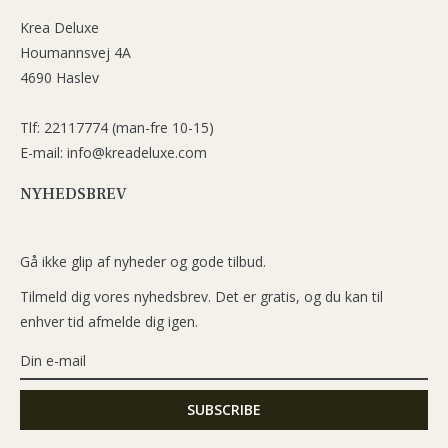
Krea Deluxe
Houmannsvej 4A
4690 Haslev
Tlf: 22117774 (man-fre 10-15)
E-mail: info@kreadeluxe.com
NYHEDSBREV
Gå ikke glip af nyheder og gode tilbud.
Tilmeld dig vores nyhedsbrev. Det er gratis, og du kan til
enhver tid afmelde dig igen.