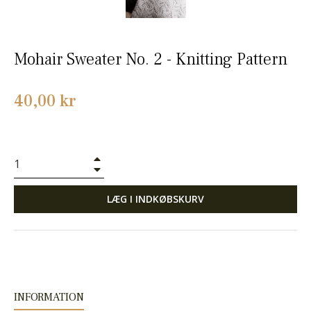
Mohair Sweater No. 2 - Knitting Pattern
Normalpris
40,00 kr
+
−
LÆG I INDKØBSKURV
INFORMATION