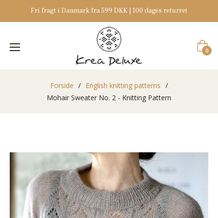
Fri fragt i Danmark fra 599 DKK | 100 dages returret
Indkøb
0
Forside
/
English knitting patterns
/
Mohair Sweater No. 2 - Knitting Pattern