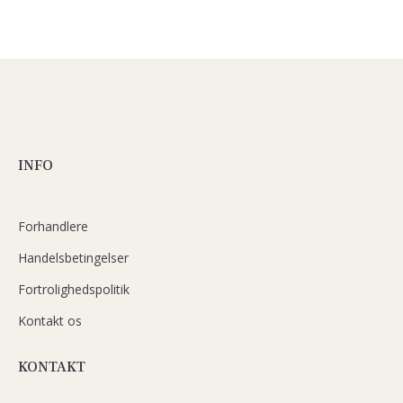
INFO
Forhandlere
Handelsbetingelser
Fortrolighedspolitik
Kontakt os
KONTAKT