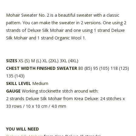
Mohair Sweater No. 2 is a beautiful sweater with a classic
pattern. You can make the sweater in 2 versions. One using 2
strands of Deluxe Silk Mohair and one using 1 strand Deluxe
Silk Mohair and 1 strand Organic Wool 1.
SIZES
XS (S) M (L) XL (2XL) 3XL (4XL)
CHEST WIDTH FINISHED SWEATER
80 (85) 95 (105) 118 (125)
135 (143)
SKILL LEVEL
Medium
GAUGE
Working stockinette stitch around with:
2 strands Deluxe Silk Mohair from Krea Deluxe: 24 stitches x
33 rows / 10 x 10 cm / 4.0 mm
YOU WILL NEED