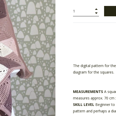
+
−
The digital pattern for t
diagram for the squares.
MEASUREMENTS
A squar
measures approx. 70 cm 
SKILL LEVEL
Beginner to 
pattern and perhaps a di