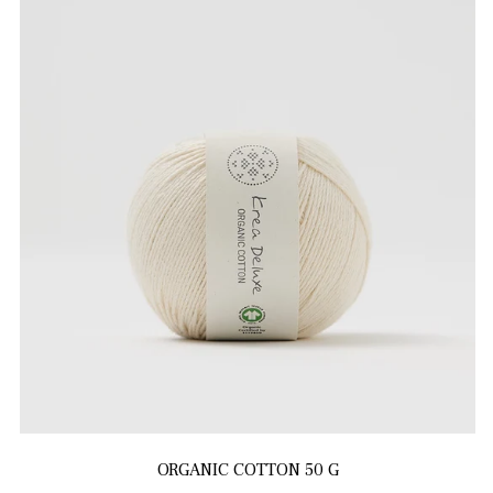
ORGANIC COTTON 50 G