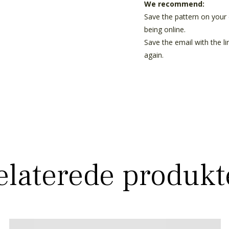
We recommend:
Save the pattern on your 
being online.
Save the email with the l
again.
elaterede produkt