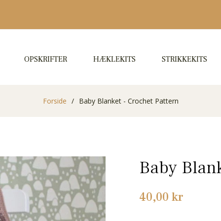
OPSKRIFTER
HÆKLEKITS
STRIKKEKITS
Forside
/
Baby Blanket - Crochet Pattern
Baby Blank
Normalpris
40,00 kr