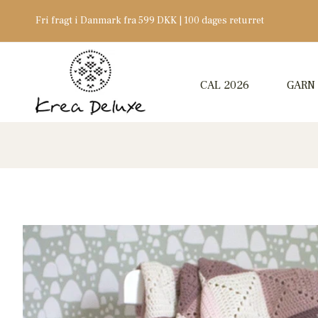
Fri fragt i Danmark fra 599 DKK | 100 dages returret
CAL 2026
GARN