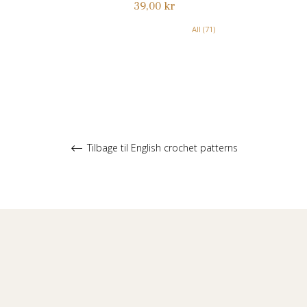
Normalpris
39,00 kr
All (71)
Tilbage til English crochet patterns