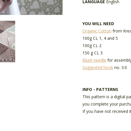
LANGUAGE
English
YOU WILL NEED
Organic Cotton
from Krea
100g CL 1, 4 and 5
100g CL 2
150 g CL 3
Blunt needle
for assembl
Suggested hook
no. 3.0
INFO - PATTERNS
This pattern is a digital 
you complete your purch
If you have not received i