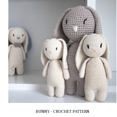
BUNNY - CROCHET PATTERN