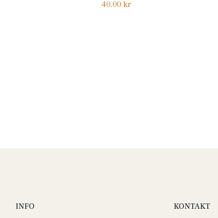
Normalpris
40,00 kr
INFO
KONTAKT