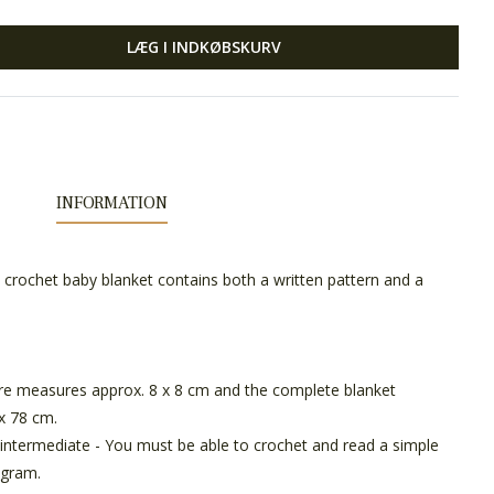
LÆG I INDKØBSKURV
INFORMATION
he crochet baby blanket contains both a written pattern and a
e measures approx. 8 x 8 cm and the complete blanket
x 78 cm.
intermediate - You must be able to crochet and read a simple
agram.