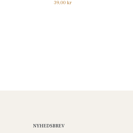
Normalpris
39,00 kr
NYHEDSBREV