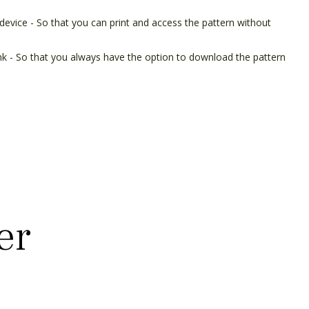
device - So that you can print and access the pattern without
ink - So that you always have the option to download the pattern
er