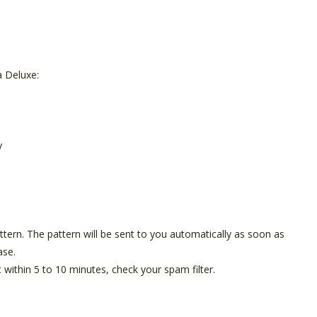
 Deluxe:
y
pattern. The pattern will be sent to you automatically as soon as
ase.
t within 5 to 10 minutes, check your spam filter.