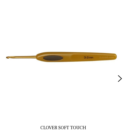
CLOVER SOFT TOUCH