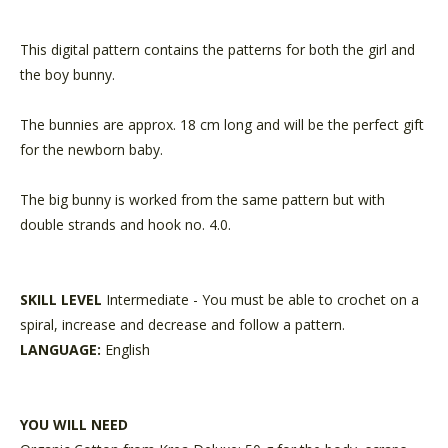
This digital pattern contains the patterns for both the girl and
the boy bunny.
The bunnies are approx. 18 cm long and will be the perfect gift
for the newborn baby.
The big bunny is worked from the same pattern but with
double strands and hook no. 4.0.
SKILL LEVEL
Intermediate - You must be able to crochet on a
spiral, increase and decrease and follow a pattern.
LANGUAGE:
English
YOU WILL NEED