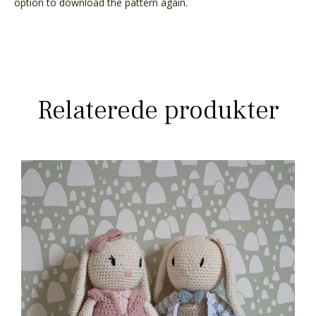
option to download the pattern again.
Relaterede produkter