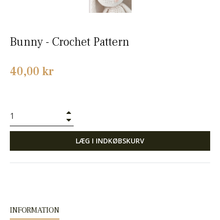
Bunny - Crochet Pattern
Normalpris
40,00 kr
+
−
LÆG I INDKØBSKURV
INFORMATION