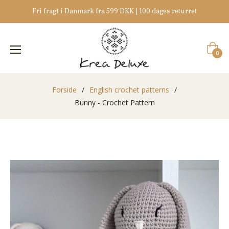
Fri fragt i Danmark fra 599 DKK | 100 dages returret
Indkøb
0
Forside
/
English crochet patterns
/
Bunny - Crochet Pattern