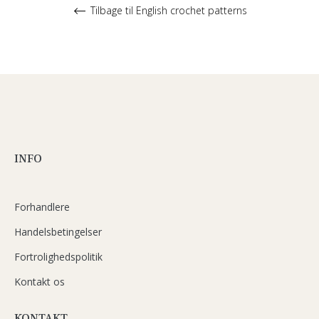
Tilbage til English crochet patterns
INFO
Forhandlere
Handelsbetingelser
Fortrolighedspolitik
Kontakt os
KONTAKT