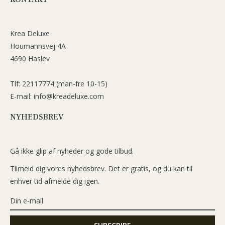
Krea Deluxe
Houmannsvej 4A
4690 Haslev
Tlf: 22117774 (man-fre 10-15)
E-mail: info@kreadeluxe.com
NYHEDSBREV
Gå ikke glip af nyheder og gode tilbud.
Tilmeld dig vores nyhedsbrev. Det er gratis, og du kan til
enhver tid afmelde dig igen.