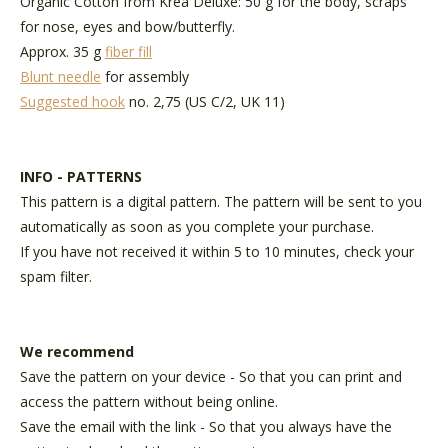
Organic Cotton from Krea Deluxe
: 50 g for the body, scraps
for nose, eyes and bow/butterfly.
Approx. 35 g
fiber fill
Blunt needle
for assembly
Suggested hook
no. 2,75 (US C/2, UK 11)
INFO - PATTERNS
This pattern is a digital pattern. The pattern will be sent to you
automatically as soon as you complete your purchase.
If you have not received it within 5 to 10 minutes, check your
spam filter.
We recommend
Save the pattern on your device - So that you can print and
access the pattern without being online.
Save the email with the link - So that you always have the