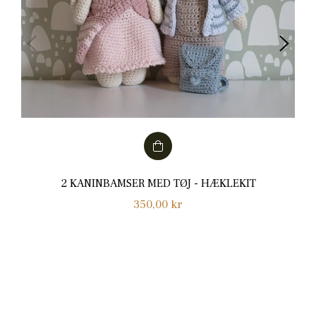
2 KANINBAMSER MED TØJ - HÆKLEKIT
Normalpris
350,00 kr