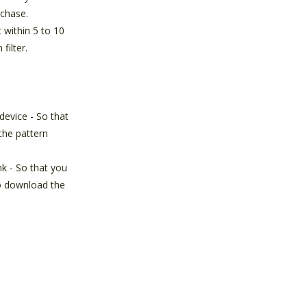
chase.
t within 5 to 10
 filter.
device - So that
the pattern
nk - So that you
o download the