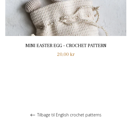
MINI EASTER EGG - CROCHET PATTERN
Normalpris
20,00 kr
Tilbage til English crochet patterns