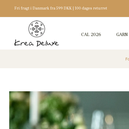
Fri fragt i Danmark fra 599 DKK | 100 dages returret
CAL 2026
GARN
F