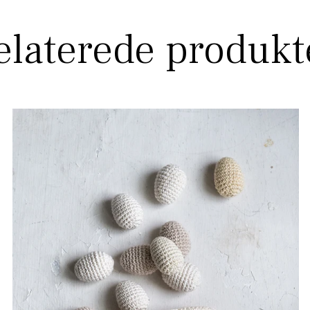
elaterede produkt