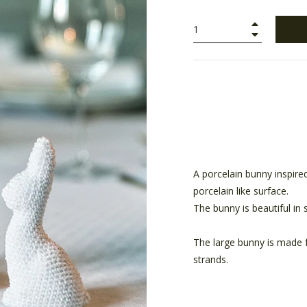
+
−
A porcelain bunny inspired
porcelain like surface.
The bunny is beautiful in s
The large bunny is made 
strands.