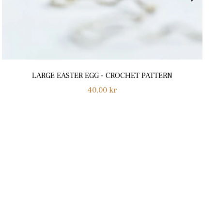
LARGE EASTER EGG - CROCHET PATTERN
Normalpris
40,00 kr