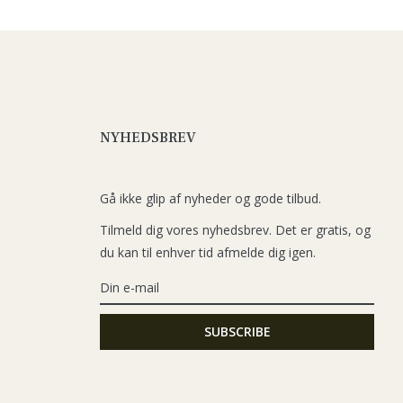
NYHEDSBREV
Gå ikke glip af nyheder og gode tilbud.
Tilmeld dig vores nyhedsbrev. Det er gratis, og
du kan til enhver tid afmelde dig igen.