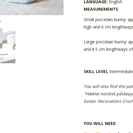
LANGUAGE:
English
MEASUREMENTS
Small porcelain bunny: ap
high and 6 cm lengthways
Large porcelain bunny: a
and 8.5 cm lengthways of
SKILL LEVEL
Intermediat
You will also find the pa
"Hæklet nordisk påskepy
Easter Decorations Croch
YOU WILL NEED