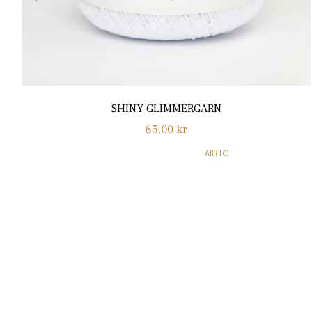
SHINY GLIMMERGARN
Normalpris
65,00 kr
All (10)