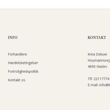
INFO
KONTAKT
Forhandlere
Krea Deluxe
Houmannsvej
Handelsbetingelser
4690 Haslev
Fortrolighedspolitik
Tlf: 22117774
Kontakt os
E-mail: info@