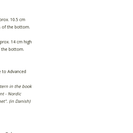
prox. 10.5 cm
 of the bottom.
pprox. 14 cm high
 the bottom.
e to Advanced
ttern in the book
nt - Nordic
et". (in Danish)