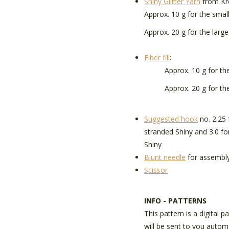
Shiny Glitter Yarn
from Kr
Approx. 10 g for the smal
Approx. 20 g for the larg
Fiber fill
:
Approx. 10 g for the 
Approx. 20 g for the
Suggested hook
no. 2.25 
stranded Shiny and 3.0 fo
Shiny
Blunt needle
for assembl
Scissor
INFO - PATTERNS
This pattern is a digital p
will be sent to you autom