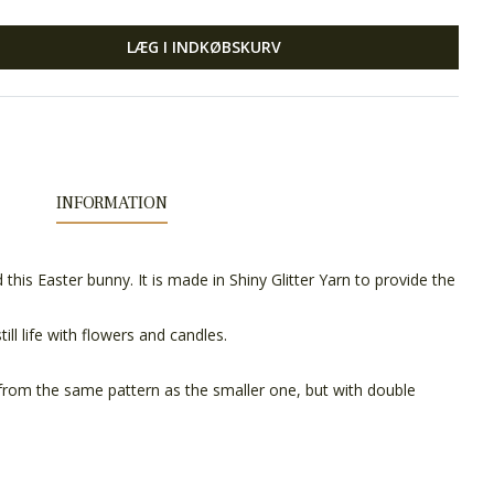
LÆG I INDKØBSKURV
INFORMATION
 this Easter bunny. It is made in Shiny Glitter Yarn to provide the
till life with flowers and candles.
from the same pattern as the smaller one, but with double