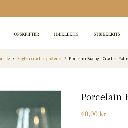
OPSKRIFTER
HÆKLEKITS
STRIKKEKITS
orside
/
English crochet patterns
/
Porcelain Bunny - Crochet Patt
Porcelain 
Normalpris
40,00 kr