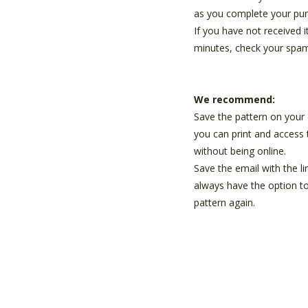
as you complete your pur
If you have not received i
minutes, check your spam
We recommend:
Save the pattern on your 
you can print and access 
without being online.
Save the email with the li
always have the option t
pattern again.