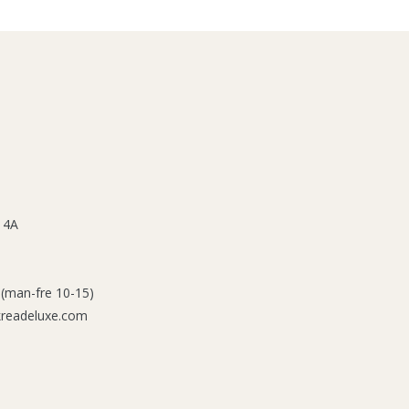
 4A
 (man-fre 10-15)
kreadeluxe.com