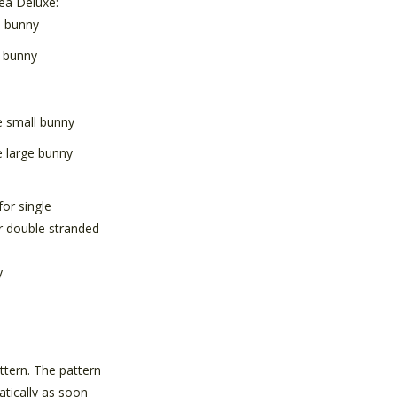
ea Deluxe:
l bunny
e bunny
small bunny
 large bunny
for single
r double stranded
y
attern. The pattern
atically as soon