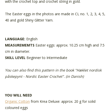
with the crochet top and crochet string in gold.
The Easter eggs in the photos are made in CL no. 1, 2, 3, 4, 5,
40 and gold Shiny Glitter Yarn.
LANGUAGE:
English
MEASUREMEMTS
Easter eggs: approx. 10.25 cm high and 7.5
cm in diameter.
SKILL LEVEL
Beginner to Intermediate
You can also find this pattern in the book "
Hæklet nordisk
påskepynt - Nordic Easter Crochet
". (in Danish)
YOU WILL NEED
Organic Cotton
from Krea Deluxe: approx. 20 g for solid
coloured eggs