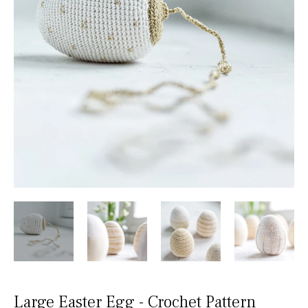
Large Easter Egg - Crochet Pattern