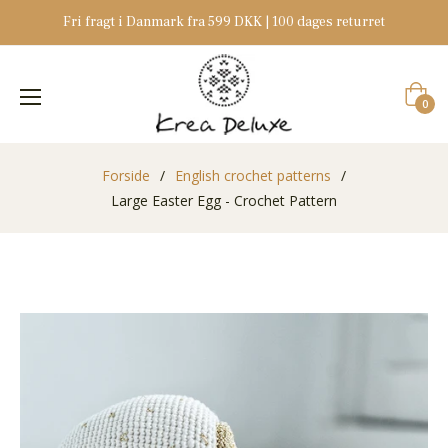
Fri fragt i Danmark fra 599 DKK | 100 dages returret
Indkøb
0
Forside
/
English crochet patterns
/
Large Easter Egg - Crochet Pattern