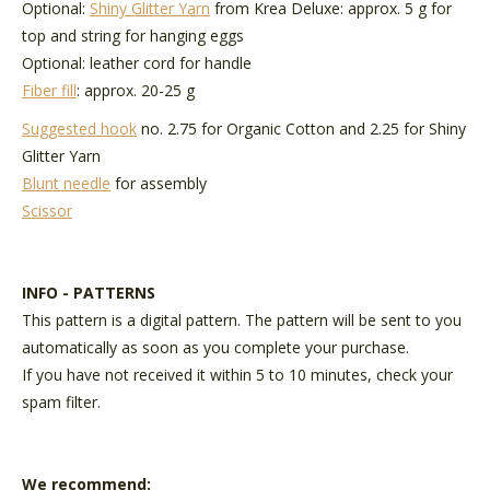
Optional:
Shiny Glitter Yarn
from Krea Deluxe: approx. 5 g for
top and string for hanging eggs
Optional: leather cord for handle
Fiber fill
: approx. 20-25 g
Suggested hook
no. 2.75 for Organic Cotton and 2.25 for Shiny
Glitter Yarn
Blunt needle
for assembly
Scissor
INFO - PATTERNS
This pattern is a digital pattern. The pattern will be sent to you
automatically as soon as you complete your purchase.
If you have not received it within 5 to 10 minutes, check your
spam filter.
We recommend: