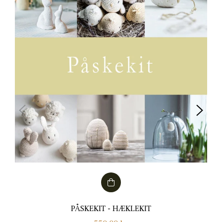
PÅSKEKIT - HÆKLEKIT