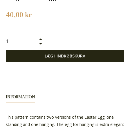
Normalpris
40,00 kr
+
−
LÆG I INDKØBSKURV
INFORMATION
This pattern contains two versions of the Easter Egg; one
standing and one hanging. The egg for hanging is extra elegant