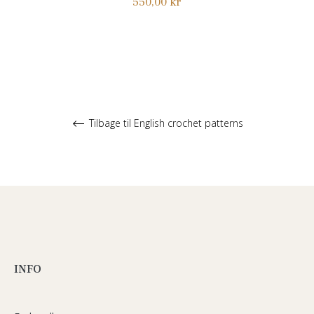
Normalpris
550,00 kr
Tilbage til English crochet patterns
INFO