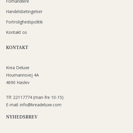
Forhandlere
Handelsbetingelser
Fortrolighedspolitik
Kontakt os
KONTAKT
Krea Deluxe
Houmannsvej 4A
4690 Haslev
Tlf: 22117774 (man-fre 10-15)
E-mail: info@kreadeluxe.com
NYHEDSBREV