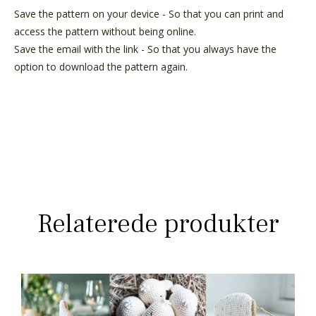
Save the pattern on your device - So that you can print and
access the pattern without being online.
Save the email with the link - So that you always have the
option to download the pattern again.
Relaterede produkter