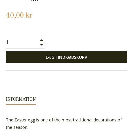
Normalpris
40,00 kr
+
−
LÆG I INDKØBSKURV
INFORMATION
The Easter egg is one of the most traditional decorations of
the season.