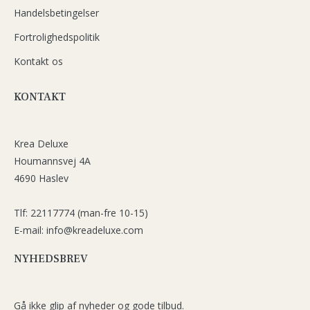
Handelsbetingelser
Fortrolighedspolitik
Kontakt os
KONTAKT
Krea Deluxe
Houmannsvej 4A
4690 Haslev
Tlf: 22117774 (man-fre 10-15)
E-mail: info@kreadeluxe.com
NYHEDSBREV
Gå ikke glip af nyheder og gode tilbud.