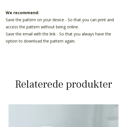
We recommend:
Save the pattern on your device - So that you can print and
access the pattern without being online.
Save the email with the link - So that you always have the
option to download the pattern again.
Relaterede produkter