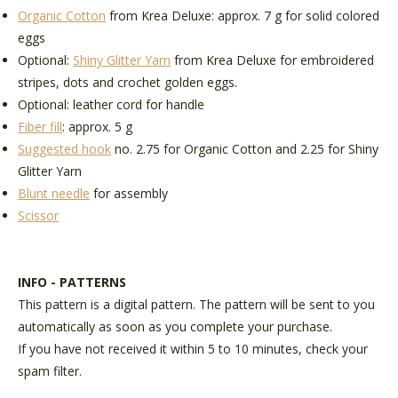
Organic Cotton
from Krea Deluxe: approx
. 7 g for solid colored
eggs
Optional:
Shiny Glitter Yarn
from Krea Deluxe
for embroidered
stripes, dots and crochet golden eggs.
Optional:
leather cord
for handle
Fiber fill
: approx. 5 g
Suggested hook
no. 2.75 for Organic Cotton and 2.25 for Shiny
Glitter Yarn
Blunt needle
for assembly
Scissor
INFO - PATTERNS
This pattern is a digital pattern. The pattern will be sent to you
automatically as soon as you complete your purchase.
If you have not received it within 5 to 10 minutes, check your
spam filter.