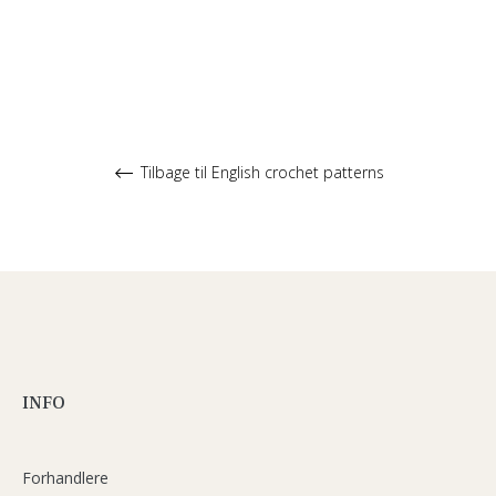
Tilbage til English crochet patterns
INFO
Forhandlere