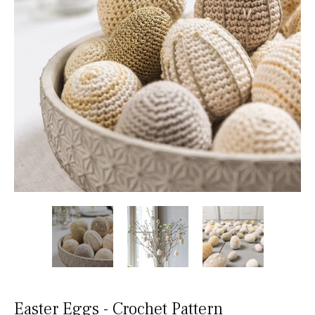
Easter Eggs - Crochet Pattern