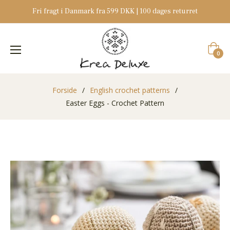
Fri fragt i Danmark fra 599 DKK | 100 dages returret
Indkøb
0
Forside
/
English crochet patterns
/
Easter Eggs - Crochet Pattern