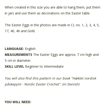
When created in this size you are able to hang them, put them
in jars and use them as decorations on the Easter table.
The Easter Eggs in the photos are made in CL no. 1, 2, 3, 4, 5,
17, 40, 46 and Gold.
LANGUAGE:
English
MEASUREMENTS
The Easter Eggs are approx. 7 cm high and
5 cm in diameter.
SKILL LEVEL
Beginner to Intermediate
You will also find this pattern in our book "Hæklet nordisk
påskepynt - Nordic Easter Crochet". (in Danish)
YOU WILL NEED: