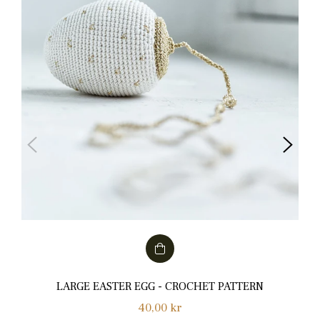
LARGE EASTER EGG - CROCHET PATTERN
Normalpris
40,00 kr