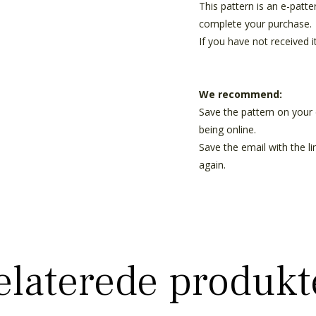
This pattern is an e-patt
complete your purchase.
If you have not received i
We recommend:
Save the pattern on your 
being online.
Save the email with the l
again.
elaterede produkt