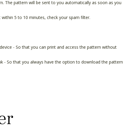
ern. The pattern will be sent to you automatically as soon as you
t within 5 to 10 minutes, check your spam filter.
device - So that you can print and access the pattern without
ink - So that you always have the option to download the pattern
er