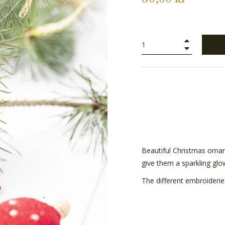
+
−
Beautiful Christmas ornam
give them a sparkling gl
The different embroiderie