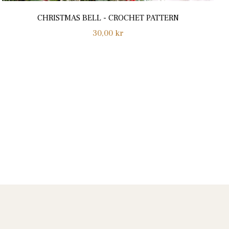
CHRISTMAS BELL - CROCHET PATTERN
Normalpris
30,00 kr