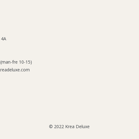
 4A
 (man-fre 10-15)
kreadeluxe.com
© 2022 Krea Deluxe