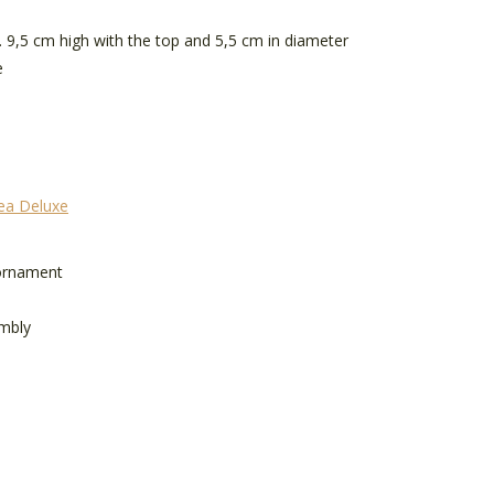
. 9,5 cm high with the top and 5,5 cm in diameter
e
rea Deluxe
 ornament
mbly