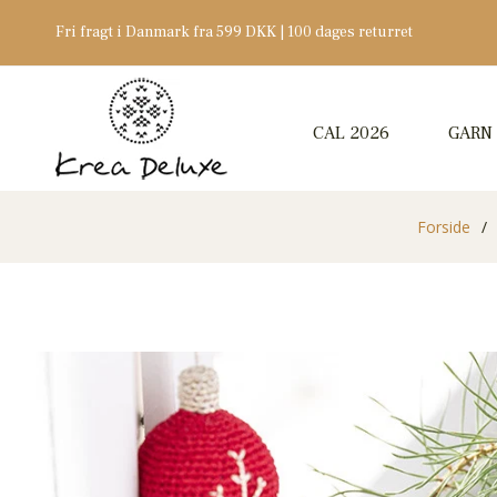
Fri fragt i Danmark fra 599 DKK | 100 dages returret
CAL 2026
GARN
Forside
/