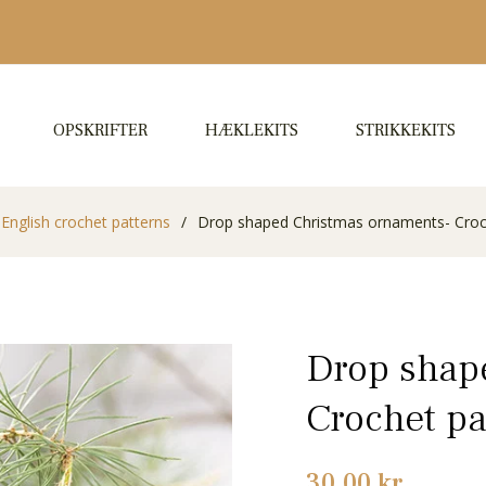
OPSKRIFTER
HÆKLEKITS
STRIKKEKITS
English crochet patterns
/
Drop shaped Christmas ornaments- Croc
Drop shap
Crochet pa
Normalpris
30,00 kr