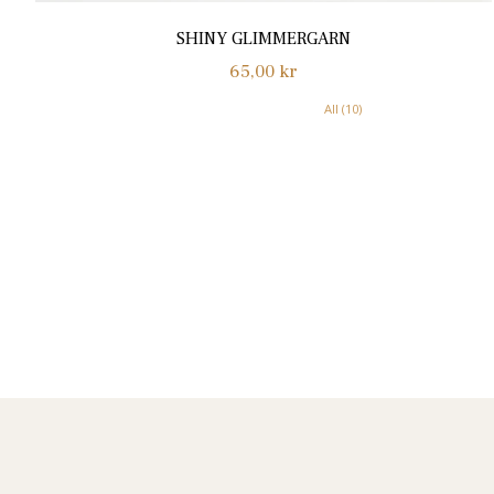
SHINY GLIMMERGARN
Normalpris
65,00 kr
All (10)