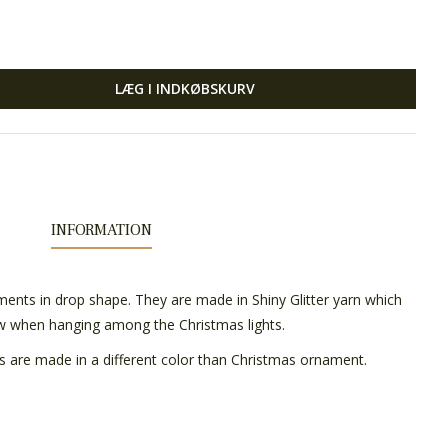
LÆG I INDKØBSKURV
INFORMATION
ents in drop shape. They are made in Shiny Glitter yarn which
ow when hanging among the Christmas lights.
s are made in a different color than Christmas ornament.