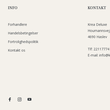
INFO
KONTAKT
Forhandlere
Krea Deluxe
Houmannsvej
Handelsbetingelser
4690 Haslev
Fortrolighedspolitik
Tlf: 22117774
Kontakt os
E-mail: info@
Fb
Ins
You