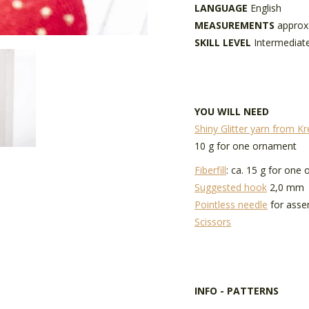
LANGUAGE
English
MEASUREMENTS
approx
SKILL LEVEL
Intermediat
YOU WILL NEED
Shiny Glitter yarn from K
10 g for one ornament
Fiberfill
: ca. 15 g for one
Suggested hook
2,0 mm
Pointless needle
for asse
Scissors
INFO - PATTERNS