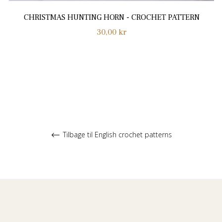
CHRISTMAS HUNTING HORN - CROCHET PATTERN
Normalpris
30,00 kr
Tilbage til English crochet patterns