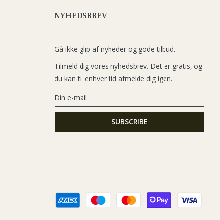
NYHEDSBREV
Gå ikke glip af nyheder og gode tilbud.
Tilmeld dig vores nyhedsbrev. Det er gratis, og
du kan til enhver tid afmelde dig igen.