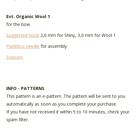
Evt.
Organic Wool 1
for the bow
Suggested hook
2,0 mm for Shiny, 3,0 mm for Wool 1
Pointless needle
for assembly
Scissors
INFO - PATTERNS
This pattern is an e-pattern. The pattern will be sent to you
automatically as soon as you complete your purchase.
If you have not received it within 5 to 10 minutes, check your
spam filter.