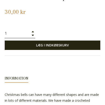
Normalpris
30,00 kr
+
−
LÆG I INDKØBSKURV
INFORMATION
Christmas bells can have many different shapes and are made
in lots of different materials. We have made a crocheted