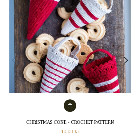
CHRISTMAS CONE - CROCHET PATTERN
Normalpris
40,00 kr