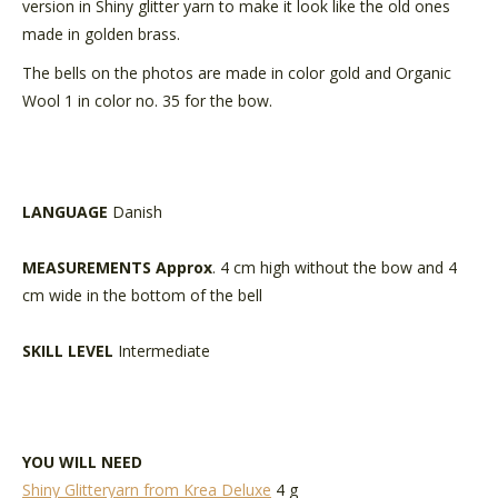
version in Shiny glitter yarn to make it look like the old ones
made in golden brass.
The bells on the photos are made in color gold and Organic
Wool 1 in color no. 35 for the bow.
LANGUAGE
Danish
MEASUREMENTS Approx
. 4 cm high without the bow and 4
cm wide in the bottom of the bell
SKILL LEVEL
Intermediate
YOU WILL NEED
Shiny Glitteryarn from Krea Deluxe
4 g