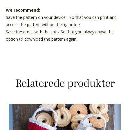
We recommend:
Save the pattern on your device - So that you can print and
access the pattern without being online.
Save the email with the link - So that you always have the
option to download the pattern again.
Relaterede produkter