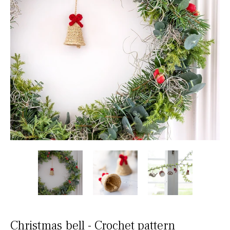
Christmas bell - Crochet pattern