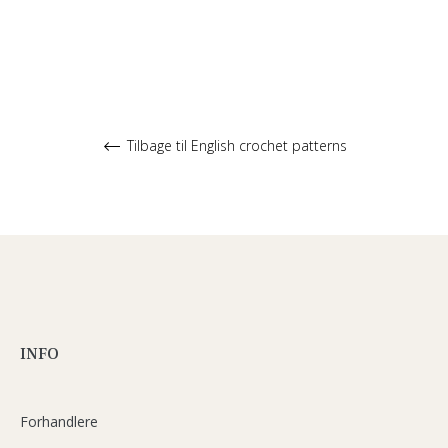
Tilbage til English crochet patterns
INFO
Forhandlere