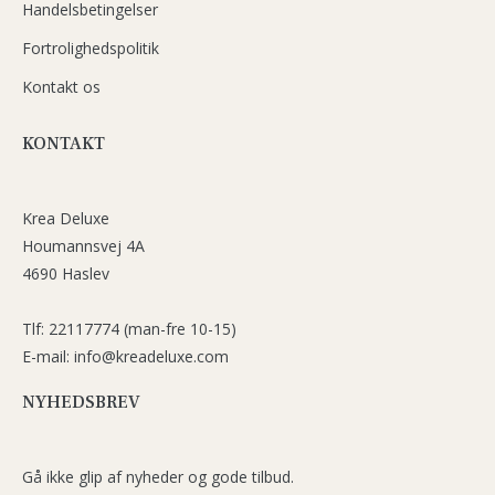
Handelsbetingelser
Fortrolighedspolitik
Kontakt os
KONTAKT
Krea Deluxe
Houmannsvej 4A
4690 Haslev
Tlf: 22117774 (man-fre 10-15)
E-mail: info@kreadeluxe.com
NYHEDSBREV
Gå ikke glip af nyheder og gode tilbud.