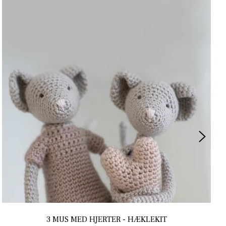
3 MUS MED HJERTER - HÆKLEKIT