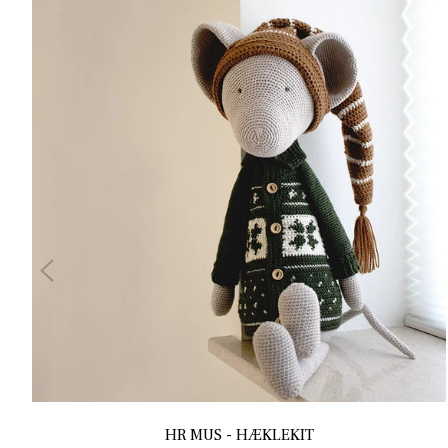
HR MUS - HÆKLEKIT