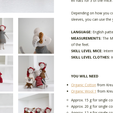
elf hats for 3 of the mice.
Depending on how you co
sleeves, you can use the 
LANGUAGE:
English patt
MEASUREMENTS:
The Mi
of the feet.
SKILL LEVEL MICE:
Inter
SKILL LEVEL CLOTHES:
I
YOU WILL NEED
Organic Cotton
from Krea
Organic Wool 1
from Kre
Approx. 15 g for single c
Approx. 20 g for single co
Approx. 12 g for single co