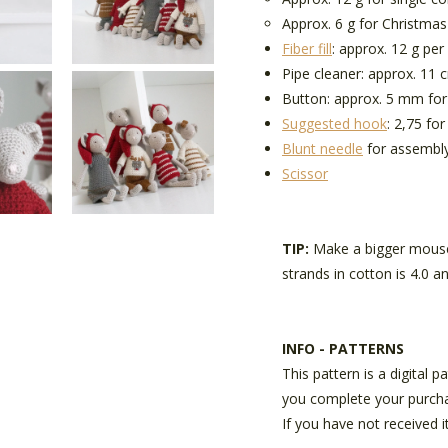
Approx. 6 g for Christmas
Fiber fill
: approx. 12 g pe
Pipe cleaner: approx. 11 c
Button: approx. 5 mm for 
Suggested hook
: 2,75 fo
Blunt needle
for assembl
Scissor
TIP:
Make a bigger mouse
strands in cotton is 4.0 
INFO - PATTERNS
This pattern is a digital 
you complete your purch
If you have not received i