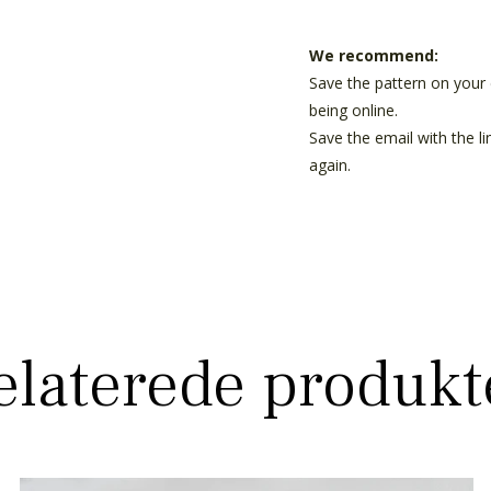
We recommend:
Save the pattern on your 
being online.
Save the email with the l
again.
elaterede produkt