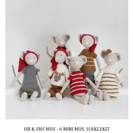
HR & FRU MUS - 6 MINI MUS, HÆKLEKIT