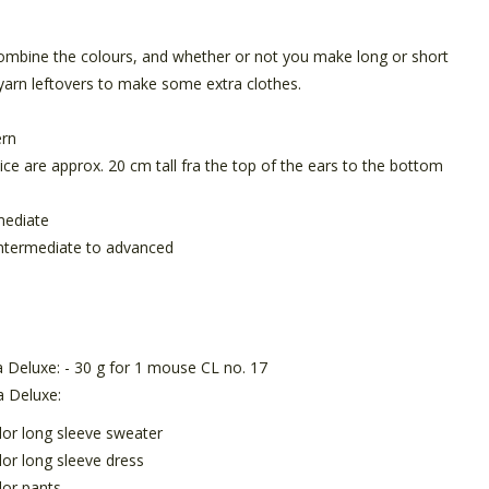
mbine the colours, and whether or not you make long or short
yarn leftovers to make some extra clothes.
ern
ce are approx. 20 cm tall fra the top of the ears to the bottom
mediate
ntermediate to
advanced
 Deluxe: - 30 g for 1 mouse CL no. 17
a Deluxe:
olor long sleeve sweater
lor long sleeve dress
lor pants