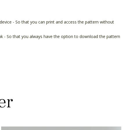
device - So that you can print and access the pattern without
ink - So that you always have the option to download the pattern
er