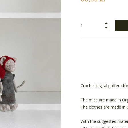
+
−
Crochet digital pattern fo
The mice are made in Org
The clothes are made in 
With the suggested materi