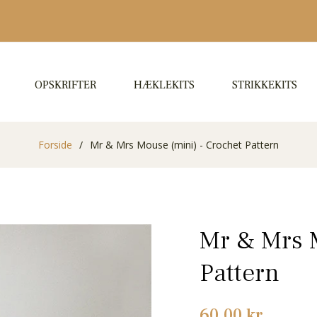
OPSKRIFTER
HÆKLEKITS
STRIKKEKITS
Forside
/
Mr & Mrs Mouse (mini) - Crochet Pattern
Mr & Mrs M
Pattern
Normalpris
60,00 kr