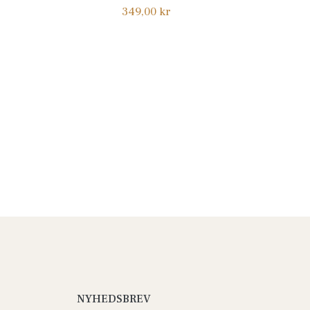
Normalpris
349,00 kr
NYHEDSBREV