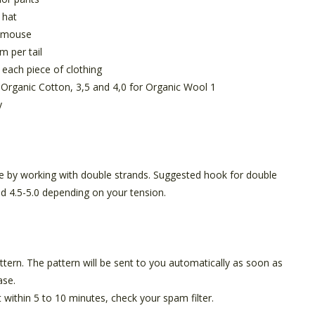
 hat
r mouse
m per tail
each piece of clothing
r Organic Cotton, 3,5 and 4,0 for Organic Wool 1
y
 by working with double strands. Suggested hook for double
and 4.5-5.0 depending on your tension.
pattern. The pattern will be sent to you automatically as soon as
ase.
t within 5 to 10 minutes, check your spam filter.