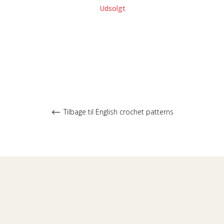
Udsolgt
Tilbage til English crochet patterns