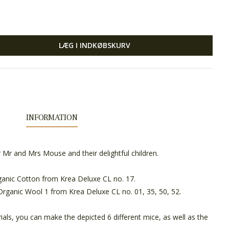
LÆG I INDKØBSKURV
INFORMATION
r Mr and Mrs Mouse and their delightful children.
anic Cotton from Krea Deluxe CL no. 17.
Organic Wool 1 from Krea Deluxe CL no. 01, 35, 50, 52.
als, you can make the depicted 6 different mice, as well as the