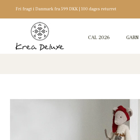
Fri fragt i Danmark fra 599 DKK | 100 dages returret
CAL 2026
GARN