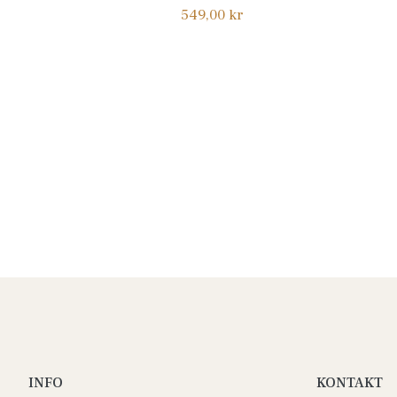
Normalpris
549,00 kr
INFO
KONTAKT