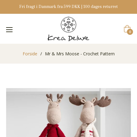
Fri fragt i Danmark fra 599 DKK | 100 dages returret
Indkøb
0
Forside
/
Mr & Mrs Moose - Crochet Pattern