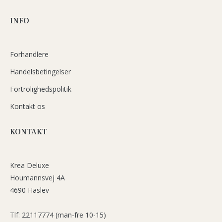
INFO
Forhandlere
Handelsbetingelser
Fortrolighedspolitik
Kontakt os
KONTAKT
Krea Deluxe
Houmannsvej 4A
4690 Haslev
Tlf: 22117774 (man-fre 10-15)