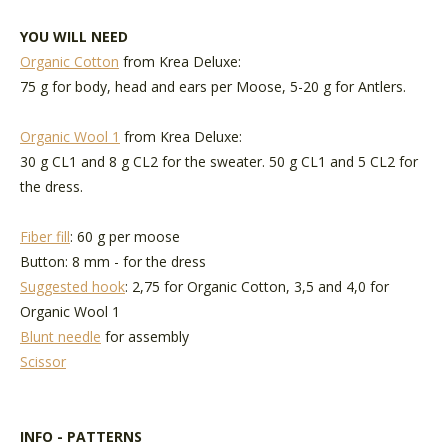
YOU WILL NEED
Organic Cotton
from Krea Deluxe:
75 g for body, head and ears per Moose, 5-20 g for Antlers.
Organic Wool 1
from Krea Deluxe:
30 g CL1 and 8 g CL2 for the sweater. 50 g CL1 and 5 CL2 for
the dress.
Fiber fill
: 60 g per moose
Button: 8 mm - for the dress
Suggested hook
: 2,75 for Organic Cotton, 3,5 and 4,0 for
Organic Wool 1
Blunt needle
for assembly
Scissor
INFO - PATTERNS