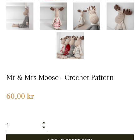
Mr & Mrs Moose - Crochet Pattern
Normalpris
60,00 kr
+
−