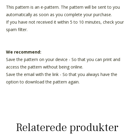
This pattern is an e-pattern. The pattern will be sent to you
automatically as soon as you complete your purchase.
If you have not received it within 5 to 10 minutes, check your
spam filter.
We recommend:
Save the pattern on your device - So that you can print and
access the pattern without being online.
Save the email with the link - So that you always have the
option to download the pattern again.
Relaterede produkter