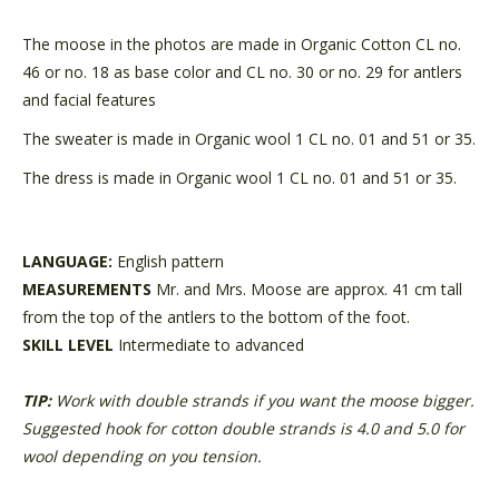
The moose in the photos are made in Organic Cotton CL no.
46 or no. 18 as base color and CL no. 30 or no. 29 for antlers
and facial features
The sweater is made in Organic wool 1 CL no. 01 and 51 or 35.
The dress is made in Organic wool 1 CL no. 01 and 51 or 35.
LANGUAGE:
English pattern
MEASUREMENTS
Mr. and Mrs. Moose are approx. 41 cm tall
from the top of the antlers to the bottom of the foot.
SKILL LEVEL
Intermediate to advanced
TIP:
Work with double strands if you want the moose bigger.
Suggested hook for cotton double strands is 4.0 and 5.0 for
wool depending on you tension.