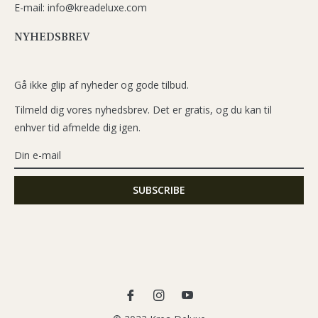
E-mail: info@kreadeluxe.com
NYHEDSBREV
Gå ikke glip af nyheder og gode tilbud.
Tilmeld dig vores nyhedsbrev. Det er gratis, og du kan til
enhver tid afmelde dig igen.
Fb
Ins
You