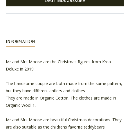
LÆG I INDKØBSKURV
INFORMATION
Mr and Mrs Moose are the Christmas figures from Krea
Deluxe in 2019.
The handsome couple are both made from the same pattern,
but they have different antlers and clothes.
They are made in Organic Cotton. The clothes are made in
Organic Wool 1.
Mr and Mrs Moose are beautiful Christmas decorations. They
are also suitable as the childrens favorite teddybears.