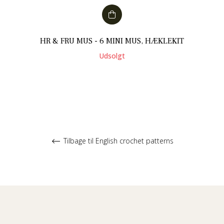
HR & FRU MUS - 6 MINI MUS, HÆKLEKIT
Udsolgt
Tilbage til English crochet patterns