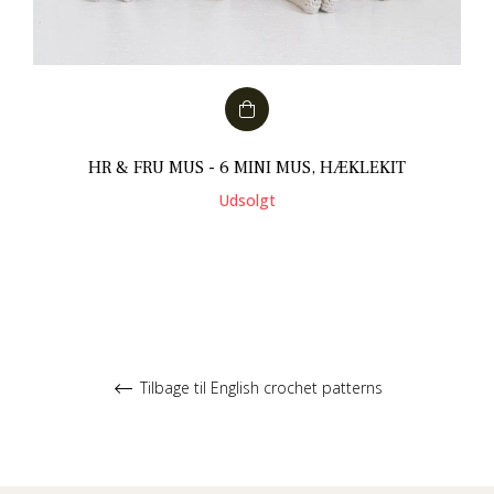
HR & FRU MUS - 6 MINI MUS, HÆKLEKIT
Udsolgt
Tilbage til English crochet patterns