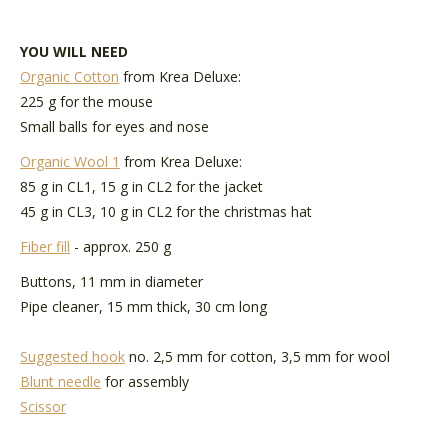
YOU WILL NEED
Organic Cotton
from Krea Deluxe:
225 g for the mouse
Small balls for eyes and nose
Organic Wool 1
from Krea Deluxe:
85 g in CL1, 15 g in CL2 for the jacket
45 g in CL3, 10 g in CL2 for the christmas hat
Fiber fill
- approx. 250 g
Buttons, 11 mm in diameter
Pipe cleaner, 15 mm thick, 30 cm long
Suggested hook
no. 2,5 mm for cotton, 3,5 mm for wool
Blunt needle
for assembly
Scissor