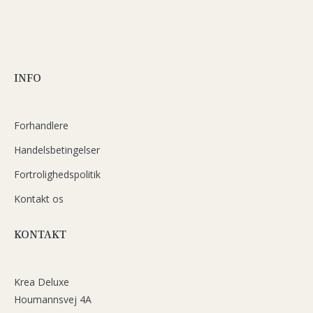
INFO
Forhandlere
Handelsbetingelser
Fortrolighedspolitik
Kontakt os
KONTAKT
Krea Deluxe
Houmannsvej 4A