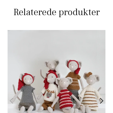
Relaterede produkter