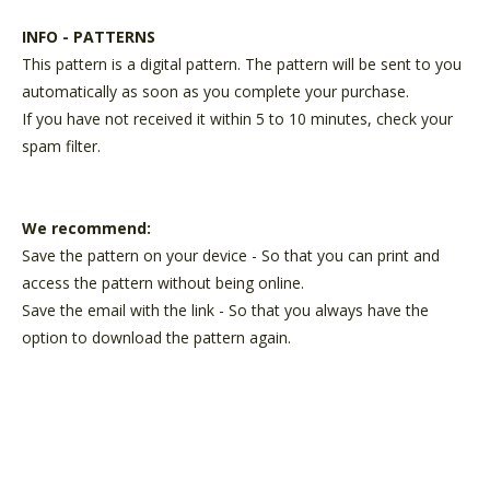
INFO - PATTERNS
This pattern is a digital pattern. The pattern will be sent to you
automatically as soon as you complete your purchase.
If you have not received it within 5 to 10 minutes, check your
spam filter.
We recommend:
Save the pattern on your device - So that you can print and
access the pattern without being online.
Save the email with the link - So that you always have the
option to download the pattern again.