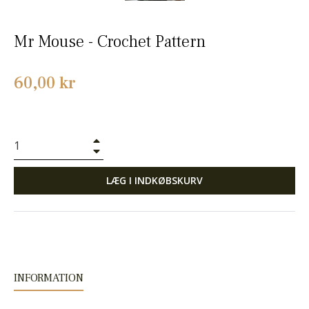
Mr Mouse - Crochet Pattern
Normalpris
60,00 kr
+
−
LÆG I INDKØBSKURV
INFORMATION