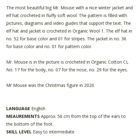
The most beautiful big Mr. Mouse with a nice winter jacket and
elf hat crocheted in fluffy soft wool. The pattern is filled with
pictures, diagrams and video guides that support the text. The
elf hat and jacket is crocheted in Organic Wool 1. The elf hat in
no. 52 for base color and 01 for stripes. The jacket in no. 36
for base color and no. 01 for pattern color.
Mr. Mouse is in the picture is crocheted in Organic Cotton CL
No. 17 for the body, no. 07 for the nose, no. 29 for the eyes.
Mr Mouse was the Christmas figure in 2020.
LANGUAGE
English
MEAUREMENTS
Approx. 56 cm from the top of the ears to
the bottom of the foot.
SKILL LEVEL
Easy to intermediate