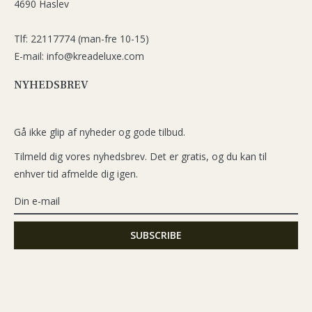
4690 Haslev
Tlf: 22117774 (man-fre 10-15)
E-mail: info@kreadeluxe.com
NYHEDSBREV
Gå ikke glip af nyheder og gode tilbud.
Tilmeld dig vores nyhedsbrev. Det er gratis, og du kan til
enhver tid afmelde dig igen.