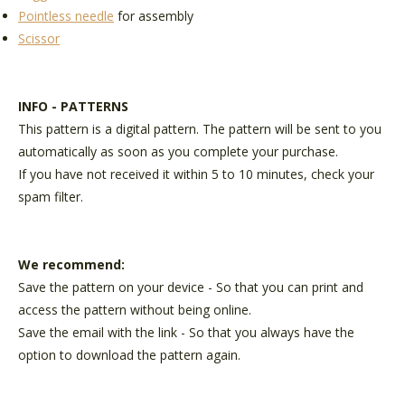
Pointless needle
for assembly
Scissor
INFO - PATTERNS
This pattern is a digital pattern. The pattern will be sent to you
automatically as soon as you complete your purchase.
If you have not received it within 5 to 10 minutes, check your
spam filter.
We recommend:
Save the pattern on your device - So that you can print and
access the pattern without being online.
Save the email with the link - So that you always have the
option to download the pattern again.