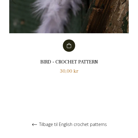
BIRD - CROCHET PATTERN
Normalpris
30,00 kr
Tilbage til English crochet patterns