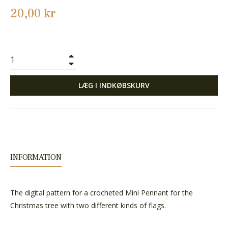
Normalpris
20,00 kr
+
−
LÆG I INDKØBSKURV
INFORMATION
The digital pattern for a crocheted Mini Pennant for the
Christmas tree with two different kinds of flags.