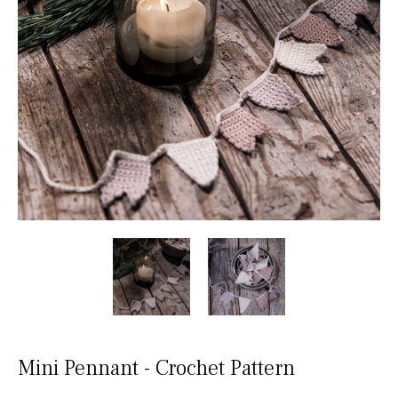
Mini Pennant - Crochet Pattern