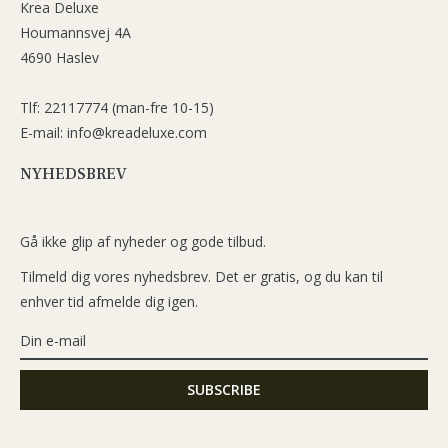
Krea Deluxe
Houmannsvej 4A
4690 Haslev
Tlf: 22117774 (man-fre 10-15)
E-mail: info@kreadeluxe.com
NYHEDSBREV
Gå ikke glip af nyheder og gode tilbud.
Tilmeld dig vores nyhedsbrev. Det er gratis, og du kan til
enhver tid afmelde dig igen.