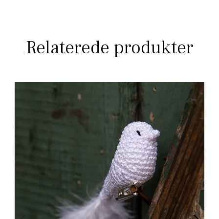
Relaterede produkter