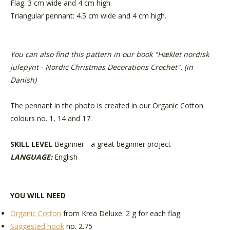
Flag: 3 cm wide and 4 cm high.
Triangular pennant: 4.5 cm wide and 4 cm high.
You can also find this pattern in our book "
Hæklet nordisk
julepynt - Nordic Christmas Decorations Crochet
". (in
Danish)
The pennant in the photo is created in our Organic Cotton
colours no. 1, 14 and 17.
SKILL LEVEL
Beginner - a great beginner project
LANGUAGE:
English
YOU WILL NEED
Organic Cotton
from Krea Deluxe
: 2 g for each flag
Suggested hook
no. 2.75