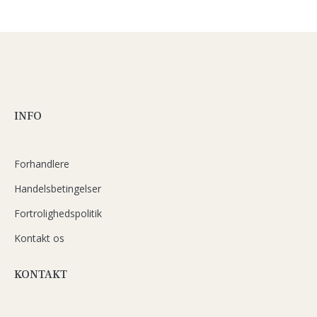
INFO
Forhandlere
Handelsbetingelser
Fortrolighedspolitik
Kontakt os
KONTAKT