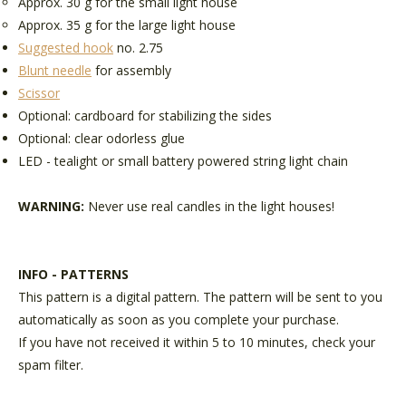
Approx. 30 g for the small light house
Approx. 35 g for the large light house
Suggested hook
no. 2.75
Blunt needle
for assembly
Scissor
Optional: cardboard for stabilizing the sides
Optional: clear odorless glue
LED - tealight or small battery powered string light chain
WARNING:
Never use real candles in the light houses!
INFO - PATTERNS
This pattern is a digital pattern. The pattern will be sent to you
automatically as soon as you complete your purchase.
If you have not received it within 5 to 10 minutes, check your
spam filter.