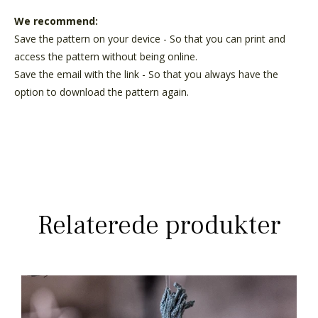
We recommend:
Save the pattern on your device - So that you can print and
access the pattern without being online.
Save the email with the link - So that you always have the
option to download the pattern again.
Relaterede produkter