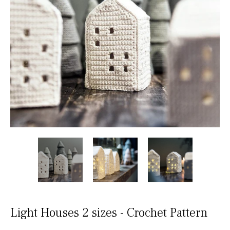
Light Houses 2 sizes - Crochet Pattern