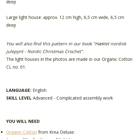
deep
Large light house: approx. 12 cm high, 6,5 cm wide, 6,5 cm
deep
You will also find this pattern in our book "
Hæklet nordisk
julepynt - Nordic Christmas Crochet
".
The light houses in the photos are made in our Organic Cotton
CL no. 01.
LANGUAGE:
English
SKILL LEVEL
Advanced - Complicated assembly work
YOU WILL NEED
Organic Cotton
from Krea Deluxe: