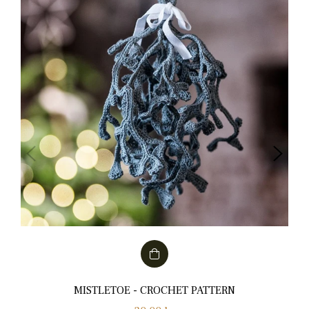
MISTLETOE - CROCHET PATTERN