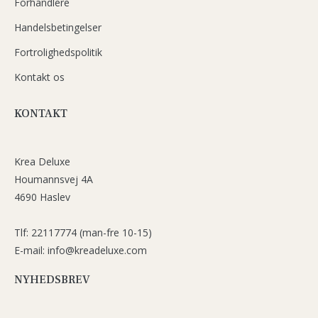
Forhandlere
Handelsbetingelser
Fortrolighedspolitik
Kontakt os
KONTAKT
Krea Deluxe
Houmannsvej 4A
4690 Haslev
Tlf: 22117774 (man-fre 10-15)
E-mail: info@kreadeluxe.com
NYHEDSBREV