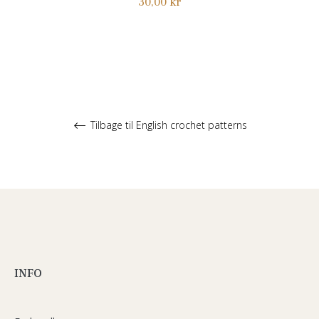
Normalpris
30,00 kr
Tilbage til English crochet patterns
INFO