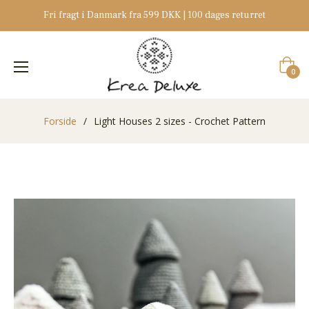
Fri fragt i Danmark fra 599 DKK | 100 dages returret
Indkøb
0
Forside
/
Light Houses 2 sizes - Crochet Pattern