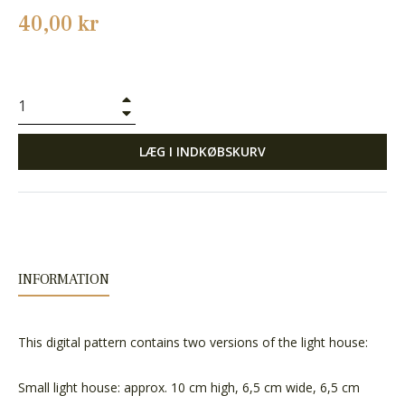
Normalpris
40,00 kr
+
−
LÆG I INDKØBSKURV
INFORMATION
This digital pattern contains two versions of the light house:
Small light house: approx. 10 cm high, 6,5 cm wide, 6,5 cm