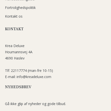
Fortrolighedspolitik
Kontakt os
KONTAKT
Krea Deluxe
Houmannsvej 4A
4690 Haslev
Tlf: 22117774 (man-fre 10-15)
E-mail: info@kreadeluxe.com
NYHEDSBREV
Gå ikke glip af nyheder og gode tilbud.