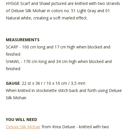
HYGGE Scarf and Shawl pictured are knitted with two strands
of Deluxe Silk Mohair in colors no. 51 Light Gray and 01
Natural white, creating a soft marled effect.
MEASUREMENTS
SCARF - 100 cm long and 17 cm high when blocked and
finished
SHAWL - 170 cm long and 34 cm high when blocked and
finished
GAUGE
: 22 st x 36 r / 10 x 10 cm / 3,5 mm
When knitted in stockinette stitch back and forth using Deluxe
Silk Mohair.
YOU WILL NEED
Deluxe Silk Mohair
from Krea Deluxe - knitted with two