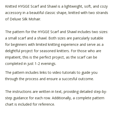
Knitted HYGGE Scarf and Shawl is a lightweight, soft, and cozy
accessory in a beautiful classic shape, knitted with two strands
of Deluxe Silk Mohair.
The pattern for the HYGGE Scarf and Shawl includes two sizes:
a small scarf and a shawl. Both sizes are paricularly suitable
for beginners with limited knitting experience and serve as a
delightful project for seasoned knitters. For those who are
impatient, this is the perfect project, as the scarf can be
completed in just 1-2 evenings.
The pattern includes links to video tutorials to guide you
through the process and ensure a succesful outcome.
The instructions are written in text, providing detailed step-by-
step guidance for each row. Additionally, a complete pattern
chart is included for reference.