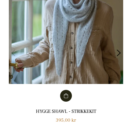
HYGGE SHAWL - STRIKKEKIT
Normalpris
395,00 kr