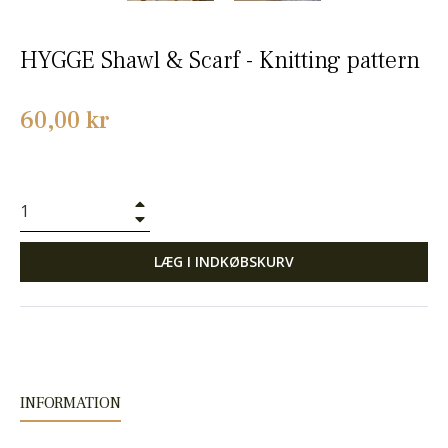
HYGGE Shawl & Scarf - Knitting pattern
Normalpris
60,00 kr
+
−
LÆG I INDKØBSKURV
INFORMATION