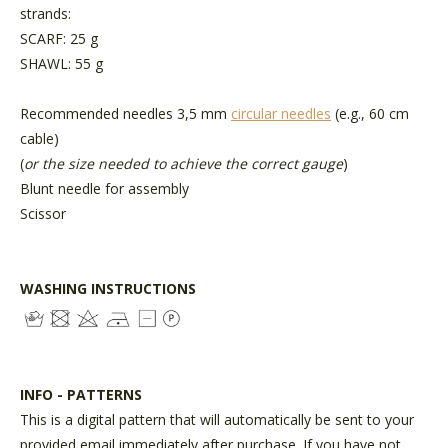
strands:
SCARF: 25 g
SHAWL: 55 g
Recommended needles 3,5 mm
circular needles
(e.g., 60 cm
cable)
(
or the size needed to achieve the correct gauge
)
Blunt needle for assembly
Scissor
WASHING INSTRUCTIONS
INFO - PATTERNS
This is a digital pattern that will automatically be sent to your
provided email immediately after purchase. If you have not