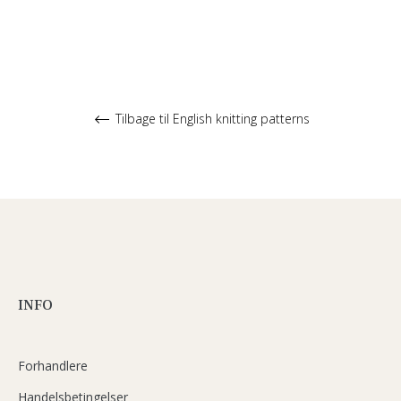
Tilbage til English knitting patterns
INFO
Forhandlere
Handelsbetingelser