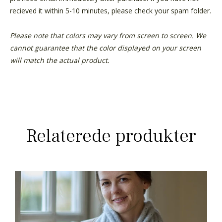
recieved it within 5-10 minutes, please check your spam folder.
Please note that colors may vary from screen to screen. We
cannot guarantee that the color displayed on your screen
will match the actual product.
Relaterede produkter