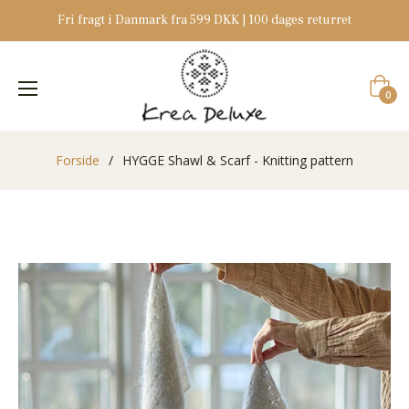
Fri fragt i Danmark fra 599 DKK | 100 dages returret
Indkøb
0
Forside
/
HYGGE Shawl & Scarf - Knitting pattern