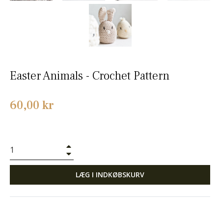
Easter Animals - Crochet Pattern
Normalpris
60,00 kr
+
−
LÆG I INDKØBSKURV