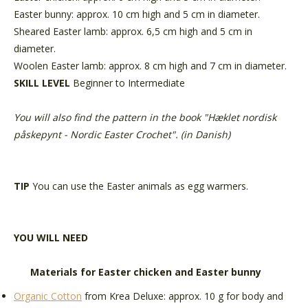
Easter bunny: approx. 10 cm high and 5 cm in diameter.
Sheared Easter lamb: approx. 6,5 cm high and 5 cm in
diameter.
Woolen Easter lamb: approx. 8 cm high and 7 cm in diameter.
SKILL LEVEL
Beginner to Intermediate
You will also find the pattern in the book "Hæklet nordisk
påskepynt - Nordic Easter Crochet". (in Danish)
TIP
You can use the Easter animals as egg warmers.
YOU WILL NEED
Materials for Easter chicken and Easter bunny
Organic Cotton
from Krea Deluxe: approx. 10 g for body and