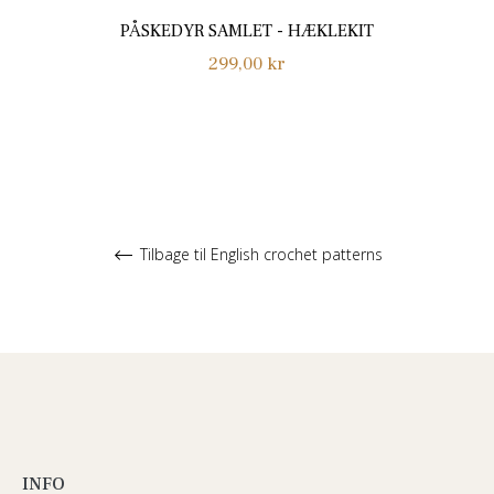
PÅSKEDYR SAMLET - HÆKLEKIT
Normalpris
299,00 kr
Tilbage til English crochet patterns
INFO