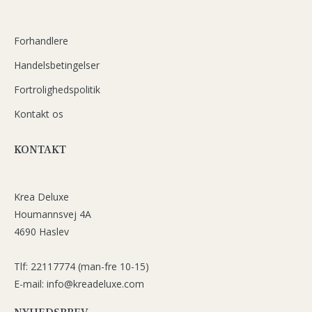
Forhandlere
Handelsbetingelser
Fortrolighedspolitik
Kontakt os
KONTAKT
Krea Deluxe
Houmannsvej 4A
4690 Haslev
Tlf: 22117774 (man-fre 10-15)
E-mail: info@kreadeluxe.com