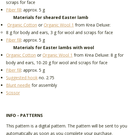
scraps for face
Fiber fill
: approx. 5 g
Materials for sheared Easter lamb
Organic Cotton
or
Organic Wool 1
from Krea Deluxe:
8 g for body and ears, 3 g for wool and scraps for face
Fiber fill
: approx. 5 g
Materials for Easter lambs with wool
Organic Cotton
or
Organic Wool 1
from Krea Deluxe: 8 g for
body and ears, 10-20 g for wool and scraps for face
Fiber fill
: approx. 5 g
Suggested hook
no. 2.75
Blunt needle
for assembly
Scissor
INFO - PATTERNS
This pattern is a digital pattern. The pattern will be sent to you
automatically as soon as you complete your purchase.