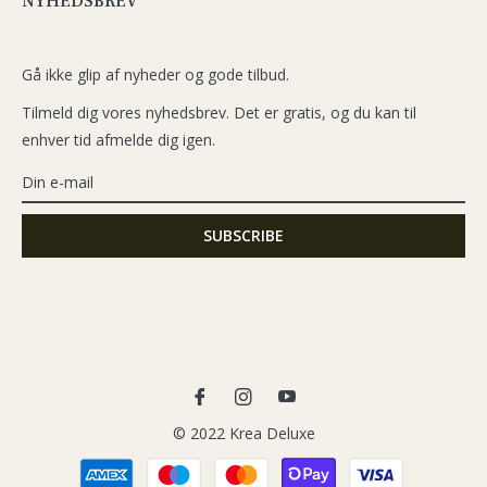
NYHEDSBREV
Gå ikke glip af nyheder og gode tilbud.
Tilmeld dig vores nyhedsbrev. Det er gratis, og du kan til
enhver tid afmelde dig igen.
Fb
Ins
You
© 2022 Krea Deluxe