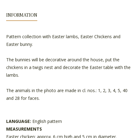
INFORMATION
Pattern collection with Easter lambs, Easter Chickens and
Easter bunny.
The bunnies will be decorative around the house, put the
chickens in a twigs nest and decorate the Easter table with the
lambs.
The animals in the photo are made in cl. nos.: 1, 2, 3, 4, 5, 40
and 28 for faces.
LANGUAGE:
English pattern
MEASUREMENTS
Easter chicken: approx. 6 cm high and 5 cm in diameter.