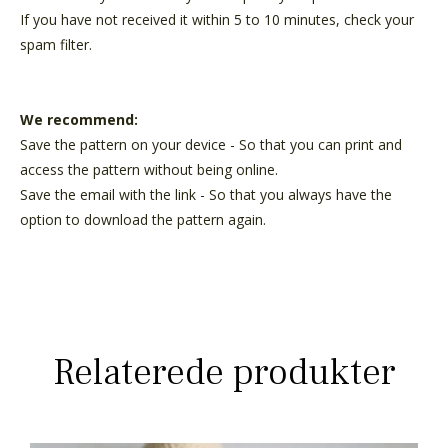
If you have not received it within 5 to 10 minutes, check your
spam filter.
We recommend:
Save the pattern on your device - So that you can print and
access the pattern without being online.
Save the email with the link - So that you always have the
option to download the pattern again.
Relaterede produkter