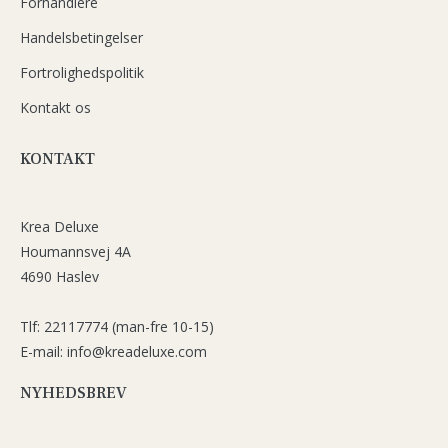
Forhandlere
Handelsbetingelser
Fortrolighedspolitik
Kontakt os
KONTAKT
Krea Deluxe
Houmannsvej 4A
4690 Haslev
Tlf: 22117774 (man-fre 10-15)
E-mail: info@kreadeluxe.com
NYHEDSBREV