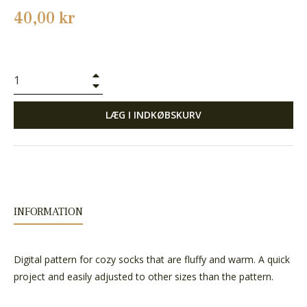
Normalpris
40,00 kr
+
−
LÆG I INDKØBSKURV
INFORMATION
Digital pattern for cozy socks that are fluffy and warm. A quick
project and easily adjusted to other sizes than the pattern.