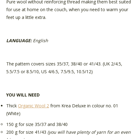
Pure wool without reinforcing thread making them best suited
for use at home on the couch, when you need to warm your
feet up a little extra.
LANGUAGE:
English
The pattern covers sizes 35/37, 38/40 or 41/43. (UK 2/4.5,
5.5/7.5 or 8.5/10, US 4/6.5, 7.5/9.5, 10.5/12)
YOU WILL NEED
Thick
Organic Wool 2
from Krea Deluxe
in colour no. 01
(White)
150 g for size 35/37 and 38/40
200 g for size 41/43
(you will have plenty of yarn for an even