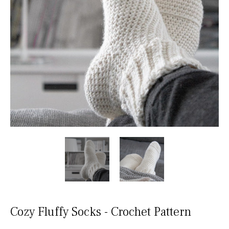
Cozy Fluffy Socks - Crochet Pattern