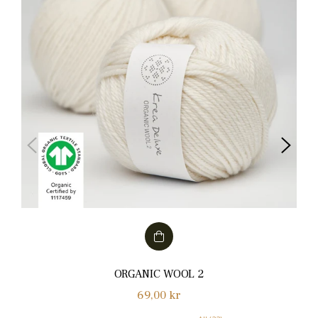
ORGANIC WOOL 2
Normalpris
69,00 kr