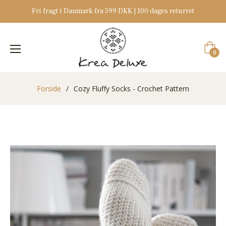
Fri fragt i Danmark fra 599 DKK | 100 dages returret
Indkøb
0
Forside
/
Cozy Fluffy Socks - Crochet Pattern