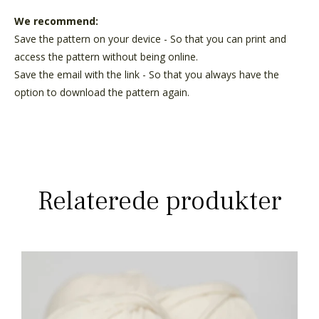
We recommend:
Save the pattern on your device - So that you can print and
access the pattern without being online.
Save the email with the link - So that you always have the
option to download the pattern again.
Relaterede produkter