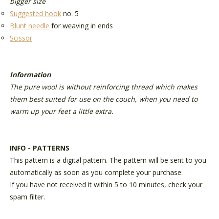
bigger size
Suggested hook
no. 5
Blunt needle
for weaving in ends
Scissor
Information
The pure wool is without reinforcing thread which makes
them best suited for use on the couch, when you need to
warm up your feet a little extra.
INFO - PATTERNS
This pattern is a digital pattern. The pattern will be sent to you
automatically as soon as you complete your purchase.
If you have not received it within 5 to 10 minutes, check your
spam filter.