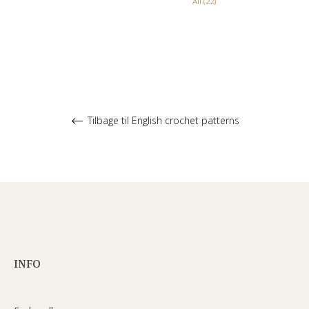
All (22)
Tilbage til English crochet patterns
INFO