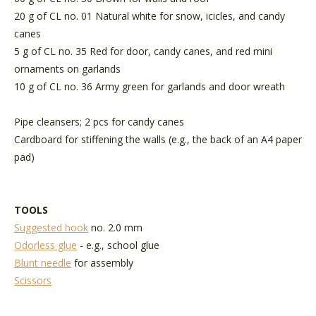
20 g of CL no. 01 Natural white for snow, icicles, and candy
canes
5 g of CL no. 35 Red for door, candy canes, and red mini
ornaments on garlands
10 g of CL no. 36 Army green for garlands and door wreath
Pipe cleansers; 2 pcs for candy canes
Cardboard for stiffening the walls (e.g., the back of an A4 paper
pad)
TOOLS
Suggested hook
no. 2.0 mm
Odorless glue
- e.g., school glue
Blunt needle
for assembly
Scissors