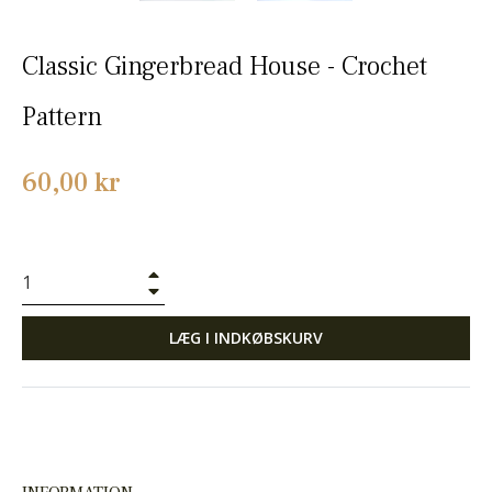
Classic Gingerbread House - Crochet
Pattern
Normalpris
60,00 kr
+
−
LÆG I INDKØBSKURV