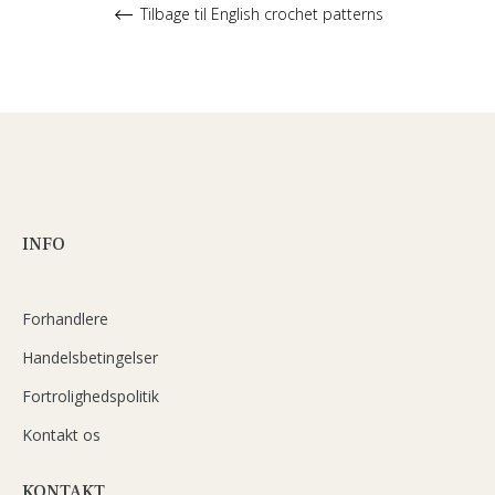
Tilbage til English crochet patterns
INFO
Forhandlere
Handelsbetingelser
Fortrolighedspolitik
Kontakt os
KONTAKT