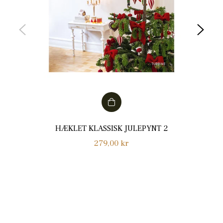
HÆKLET KLASSISK JULEPYNT 2
Normalpris
279,00 kr