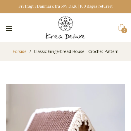
Fri fragt i Danmark fra 599 DKK | 100 dages returret
Indkøb
0
Forside
/
Classic Gingerbread House - Crochet Pattern