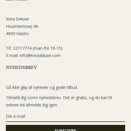
Krea Deluxe
Houmannsvej 4A
4690 Haslev
Tlf: 22117774 (man-fre 10-15)
E-mail: info@kreadeluxe.com
NYHEDSBREV
Gå ikke glip af nyheder og gode tilbud.
Tilmeld dig vores nyhedsbrev. Det er gratis, og du kan til
enhver tid afmelde dig igen.