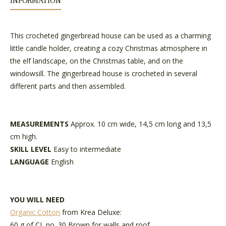
INFORMATION
This crocheted gingerbread house can be used as a charming
little candle holder, creating a cozy Christmas atmosphere in
the elf landscape, on the Christmas table, and on the
windowsill. The gingerbread house is crocheted in several
different parts and then assembled.
MEASUREMENTS
Approx. 10 cm wide, 14,5 cm long and 13,5
cm high.
SKILL LEVEL
Easy to intermediate
LANGUAGE
English
YOU WILL NEED
Organic Cotton
from Krea Deluxe:
60 g of CL no. 30 Brown for walls and roof