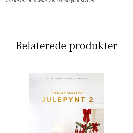
are identical to what you see on your screen.
Relaterede produkter