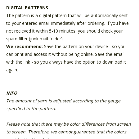
DIGITAL PATTERNS
The pattern is a digital pattern that will be automatically sent
to your entered email immediately after ordering. If you have
not recieved it within 5-10 minutes, you should check your
spam filter (junk mail folder)
We recommend:
Save the pattern on your device - so you
can print and access it without being online. Save the email
with the link - so you always have the option to download it
again.
INFO
The amount of yarn is adjusted according to the gauge
specified in the pattern.
Please note that there may be color differences from screen
to screen. Therefore, we cannot guarantee that the colors