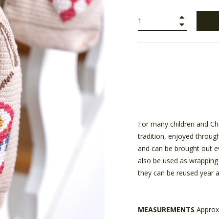
+
−
For many children and Chr
tradition, enjoyed throug
and can be brought out ev
also be used as wrapping 
they can be reused year a
MEASUREMENTS
Approx.