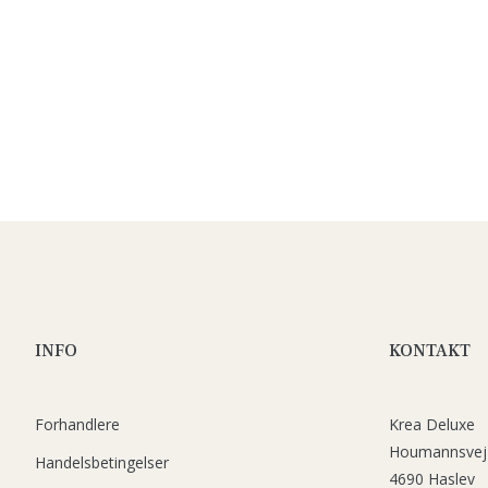
INFO
KONTAKT
Forhandlere
Krea Deluxe
Houmannsvej
Handelsbetingelser
4690 Haslev