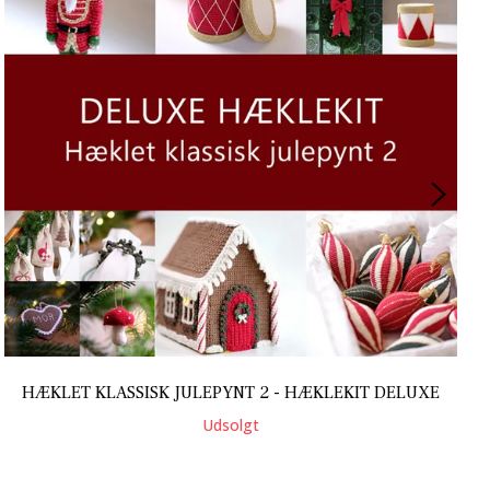
HÆKLET KLASSISK JULEPYNT 2 - HÆKLEKIT DELUXE
Udsolgt