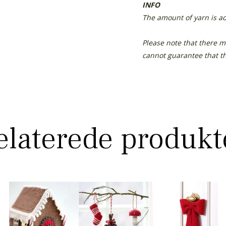
INFO
The amount of yarn is ad
Please note that there m
cannot guarantee that th
elaterede produkt