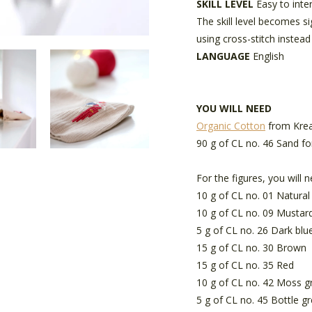
SKILL LEVEL
Easy to inte
The skill level becomes s
using cross-stitch instead
LANGUAGE
English
YOU WILL NEED
Organic Cotton
from Krea
90 g of CL no. 46 Sand fo
For the figures, you will n
10 g of CL no. 01 Natural
10 g of CL no. 09 Mustar
5 g of CL no. 26 Dark blu
15 g of CL no. 30 Brown
15 g of CL no. 35 Red
10 g of CL no. 42 Moss g
5 g of CL no. 45 Bottle g