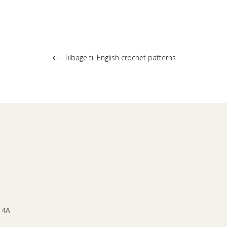
Tilbage til English crochet patterns
 4A