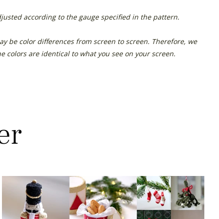
justed according to the gauge specified in the pattern.
ay be color differences from screen to screen. Therefore, we
e colors are identical to what you see on your screen.
er