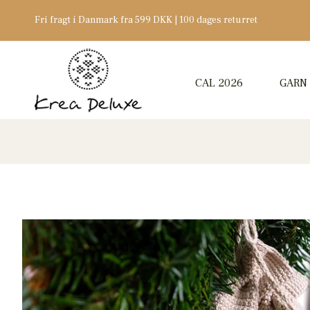
Fri fragt i Danmark fra 599 DKK | 100 dages returret
CAL 2026
GARN