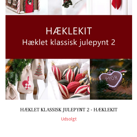
HÆKLET KLASSISK JULEPYNT 2 - HÆKLEKIT
Udsolgt