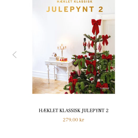
HÆKLET KLASSISK JULEPYNT 2
Normalpris
279,00 kr