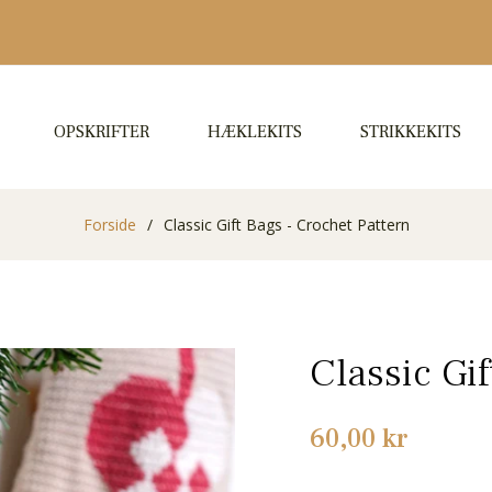
OPSKRIFTER
HÆKLEKITS
STRIKKEKITS
Forside
/
Classic Gift Bags - Crochet Pattern
Classic Gi
Normalpris
60,00 kr