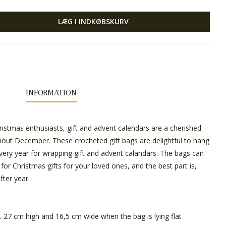
LÆG I INDKØBSKURV
INFORMATION
istmas enthusiasts, gift and advent calendars are a cherished
hout December. These crocheted gift bags are delightful to hang
ery year for wrapping gift and advent calandars. The bags can
for Christmas gifts for your loved ones, and the best part is,
fter year.
 27 cm high and 16,5 cm wide when the bag is lying flat