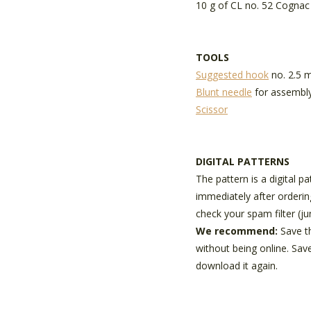
10 g of CL no. 52 Cognac
TOOLS
Suggested hook
no. 2.5
Blunt needle
for assembl
Scissor
DIGITAL PATTERNS
The pattern is a digital p
immediately after orderin
check your spam filter (ju
We recommend:
Save t
without being online. Sav
download it again.