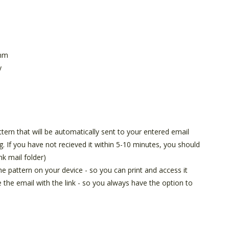
 mm
y
attern that will be automatically sent to your entered email
g. If you have not recieved it within 5-10 minutes, you should
nk mail folder)
he pattern on your device - so you can print and access it
e the email with the link - so you always have the option to