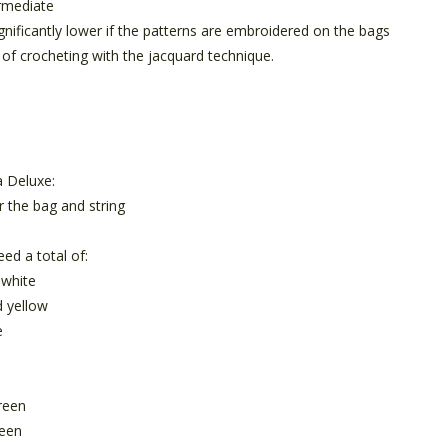
rmediate
ignificantly lower if the patterns are embroidered on the bags
 of crocheting with the jacquard technique.
 Deluxe:
r the bag and string
eed a total of:
 white
d yellow
e
reen
reen