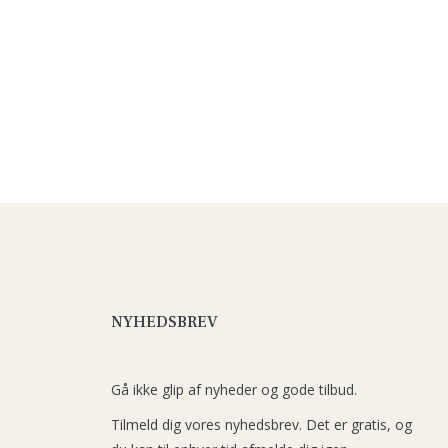
NYHEDSBREV
Gå ikke glip af nyheder og gode tilbud.
Tilmeld dig vores nyhedsbrev. Det er gratis, og