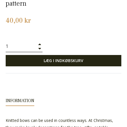
pattern
Normalpris
40,00 kr
+
−
LÆG I INDKØBSKURV
INFORMATION
Knitted bows can be used in countless ways. At Christmas,