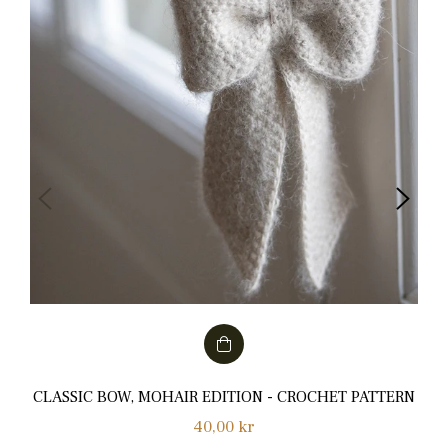
CLASSIC BOW, MOHAIR EDITION - CROCHET PATTERN
Normalpris
40,00 kr