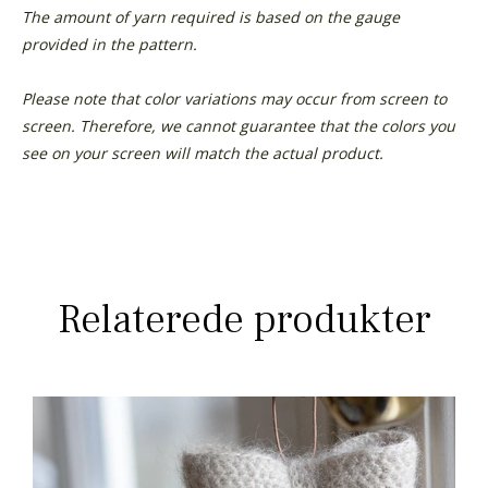
The amount of yarn required is based on the gauge
provided in the pattern.
Please note that color variations may occur from screen to
screen. Therefore, we cannot guarantee that the colors you
see on your screen will match the actual product.
Relaterede produkter