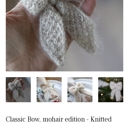
Classic Bow, mohair edition - Knitted