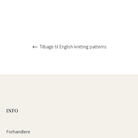
Tilbage til English knitting patterns
INFO
Forhandlere