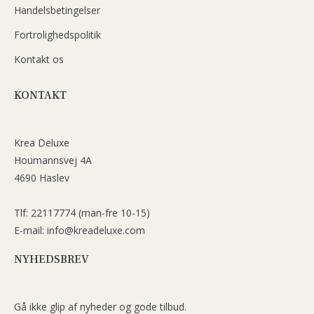
Handelsbetingelser
Fortrolighedspolitik
Kontakt os
KONTAKT
Krea Deluxe
Houmannsvej 4A
4690 Haslev
Tlf: 22117774 (man-fre 10-15)
E-mail: info@kreadeluxe.com
NYHEDSBREV
Gå ikke glip af nyheder og gode tilbud.