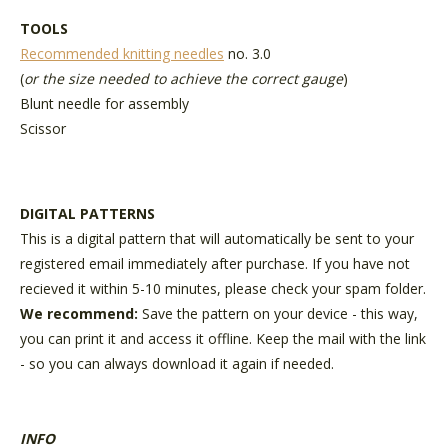
TOOLS
Recommended knitting needles
no. 3.0
(
or the size needed to achieve the correct gauge
)
Blunt needle for assembly
Scissor
DIGITAL PATTERNS
This is a digital pattern that will automatically be sent to your
registered email immediately after purchase. If you have not
recieved it within 5-10 minutes, please check your spam folder.
We recommend:
Save the pattern on your device - this way,
you can print it and access it offline. Keep the mail with the link
- so you can always download it again if needed.
INFO