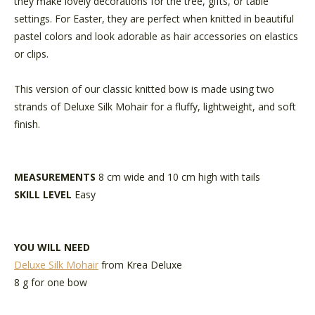
they make lovely decorations for the tree, gifts, or table
settings. For Easter, they are perfect when knitted in beautiful
pastel colors and look adorable as hair accessories on elastics
or clips.
This version of our classic knitted bow is made using two
strands of Deluxe Silk Mohair for a fluffy, lightweight, and soft
finish.
MEASUREMENTS
8 cm wide and 10 cm high with tails
SKILL LEVEL
Easy
YOU WILL NEED
Deluxe Silk Mohair
from Krea Deluxe
8 g for one bow