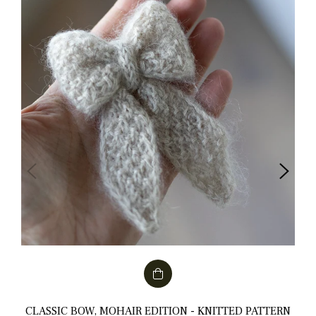
CLASSIC BOW, MOHAIR EDITION - KNITTED PATTERN