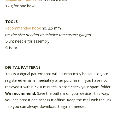
12 g for one bow
TOOLS
Recommended hook
no. 2.5 mm
(
or the size needed to acheive the correct gauge
)
Blunt needle for assembly
Scissor
DIGITAL PATTERNS
This is a digital pattern that will automatically be sent to your
registered email immediately after purchase. If you have not
recieved it within 5-10 minutes, please check your spam folder.
We recommend:
Save the pattern on your device - this way,
you can print it and access it offline. Keep the mail with the link
- so you can always download it again if needed.