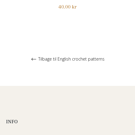
Normalpris
40,00 kr
Tilbage til English crochet patterns
INFO