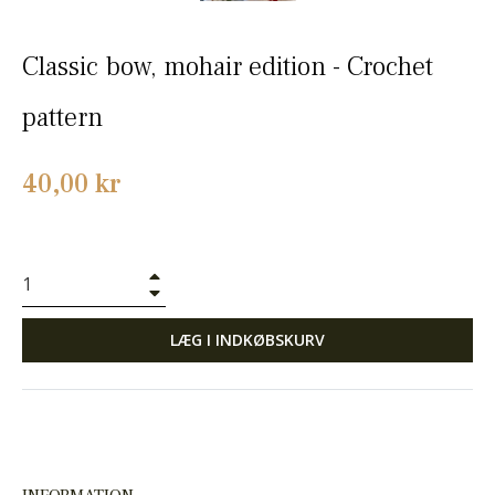
Classic bow, mohair edition - Crochet
pattern
Normalpris
40,00 kr
+
−
LÆG I INDKØBSKURV