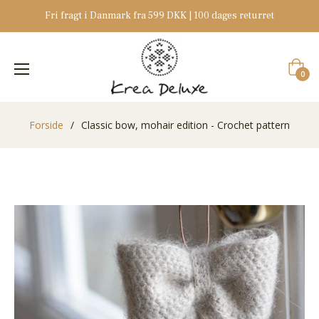
Fri fragt i Danmark fra 599 DKK | 100 dages returret
Indkøb
0
Forside
/
Classic bow, mohair edition - Crochet pattern