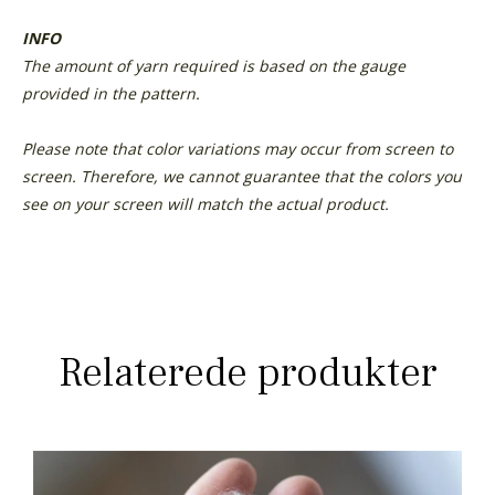
INFO
The amount of yarn required is based on the gauge
provided in the pattern.
Please note that color variations may occur from screen to
screen. Therefore, we cannot guarantee that the colors you
see on your screen will match the actual product.
Relaterede produkter