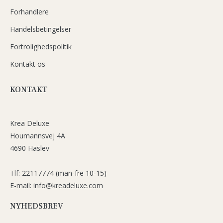
Forhandlere
Handelsbetingelser
Fortrolighedspolitik
Kontakt os
KONTAKT
Krea Deluxe
Houmannsvej 4A
4690 Haslev
Tlf: 22117774 (man-fre 10-15)
E-mail: info@kreadeluxe.com
NYHEDSBREV