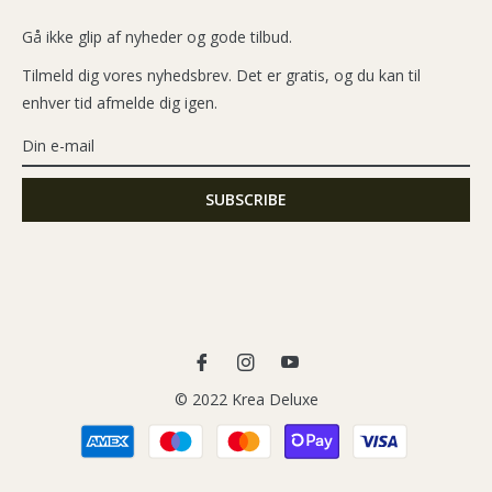
Gå ikke glip af nyheder og gode tilbud.
Tilmeld dig vores nyhedsbrev. Det er gratis, og du kan til
enhver tid afmelde dig igen.
Fb
Ins
You
© 2022 Krea Deluxe