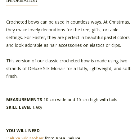
INFORMATION
Crocheted bows can be used in countless ways. At Christmas,
they make lovely decorations for the tree, gifts, or table
settings. For Easter, they are perfect in beautiful pastel colors
and look adorable as hair accessories on elastics or clips.
This version of our classic crocheted bow is made using two
strands of Deluxe Silk Mohair for a fluffy, lightweight, and soft
finish.
MEASUREMENTS
10 cm wide and 15 cm high with tails
SKILL LEVEL
Easy
YOU WILL NEED
Deluxe Silk Mohair
from Krea Deluxe