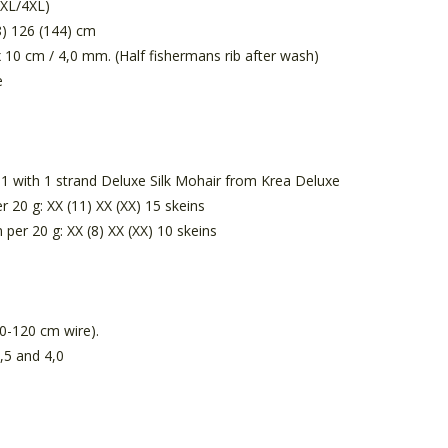
3XL/4XL)
) 126 (144) cm
x 10 cm / 4,0 mm. (Half fishermans rib after wash)
e
 1 with 1 strand Deluxe Silk Mohair from Krea Deluxe
r 20 g: XX (11) XX (XX) 15 skeins
 per 20 g: XX (8) XX (XX) 10 skeins
0-120 cm wire).
,5 and 4,0