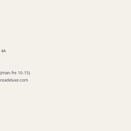
 4A
 (man-fre 10-15)
kreadeluxe.com