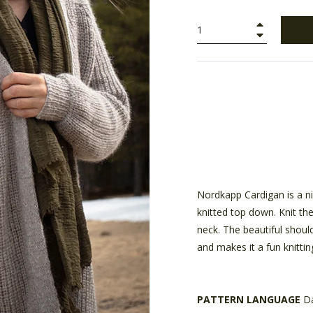
+
−
Nordkapp Cardigan is a nice
knitted top down. Knit the
neck. The beautiful shoul
and makes it a fun knittin
PATTERN LANGUAGE
D