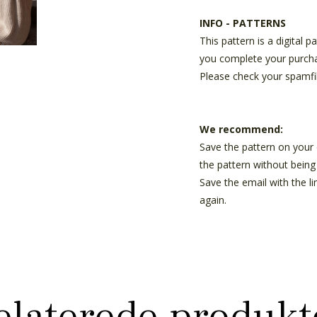
INFO - PATTERNS
This pattern is a digital 
you complete your purch
Please check your spamfil
We recommend:
Save the pattern on your
the pattern without being 
Save the email with the l
again.