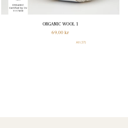
ORGANIC WOOL 1
Normalpris
69,00 kr
All (37)