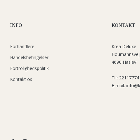
INFO
KONTAKT
Forhandlere
Krea Deluxe
Houmannsvej
Handelsbetingelser
4690 Haslev
Fortrolighedspolitik
Tlf: 22117774
Kontakt os
E-mail: info@