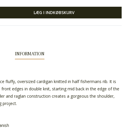
LÆG I INDKØBSKURV
INFORMATION
 fluffy, oversized cardigan knitted in half fishermans rib. It is
 front edges in double knit, starting mid back in the edge of the
der and raglan construction creates a gorgeous the shoulder,
g project.
anish