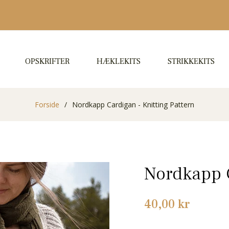
OPSKRIFTER
HÆKLEKITS
STRIKKEKITS
Forside
/
Nordkapp Cardigan - Knitting Pattern
Nordkapp C
Normalpris
40,00 kr