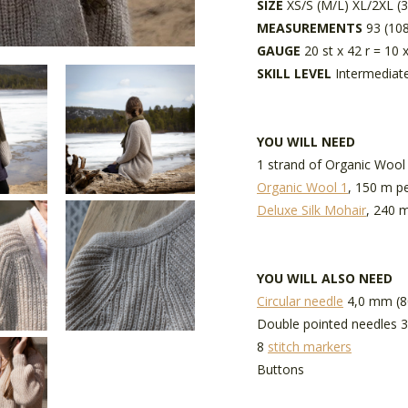
SIZE
XS/S (M/L) XL/2XL (
MEASUREMENTS
93 (108
GAUGE
20 st x 42 r = 10 
SKILL LEVEL
Intermediat
YOU WILL NEED
1 strand of Organic Wool
Organic Wool 1
, 150 m pe
Deluxe Silk Mohair
, 240 m
YOU WILL ALSO NEED
Circular needle
4,0 mm (8
Double pointed needles 3
8
stitch markers
Buttons