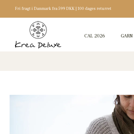
Fri fragt i Danmark fra 599 DKK | 100 dages returret
CAL 2026
GARN