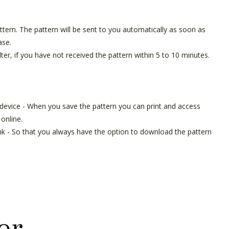
pattern. The pattern will be sent to you automatically as soon as
ase.
ter, if you have not received the pattern within 5 to 10 minutes.
 device - When you save the pattern you can print and access
online.
ink - So that you always have the option to download the pattern