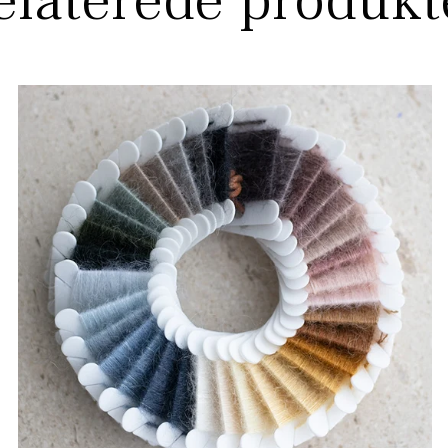
elaterede produkt