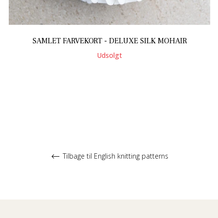
SAMLET FARVEKORT - DELUXE SILK MOHAIR
Udsolgt
Tilbage til English knitting patterns