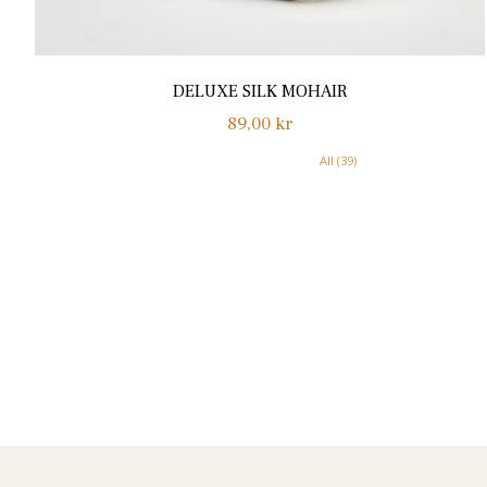
DELUXE SILK MOHAIR
Normalpris
89,00 kr
All (39)