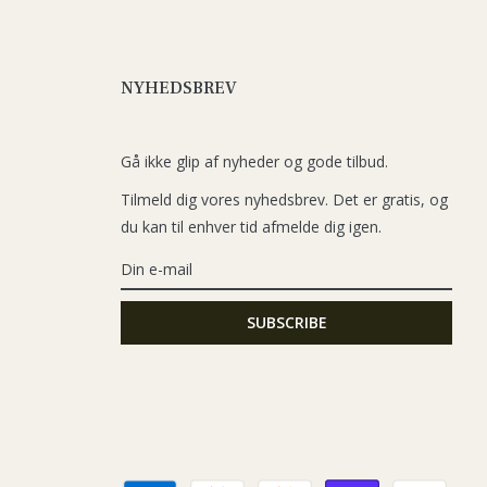
NYHEDSBREV
Gå ikke glip af nyheder og gode tilbud.
Tilmeld dig vores nyhedsbrev. Det er gratis, og
du kan til enhver tid afmelde dig igen.