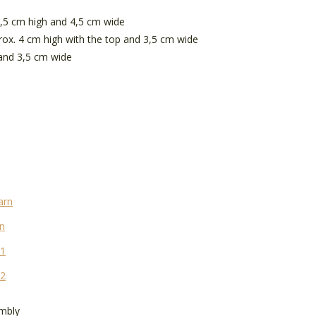
5,5 cm high and 4,5 cm wide
ox. 4 cm high with the top and 3,5 cm wide
 and 3,5 cm wide
arn
n
 1
 2
embly