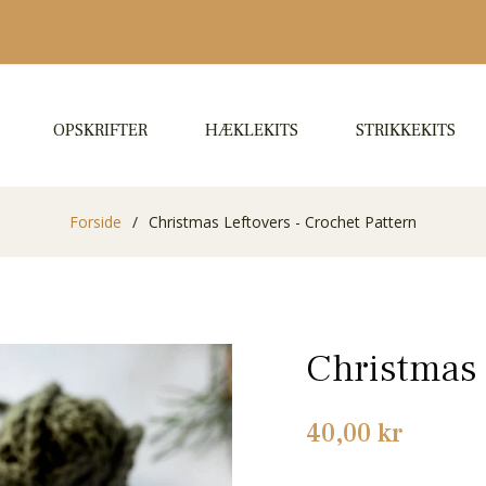
OPSKRIFTER
HÆKLEKITS
STRIKKEKITS
Forside
/
Christmas Leftovers - Crochet Pattern
Christmas 
Normalpris
40,00 kr