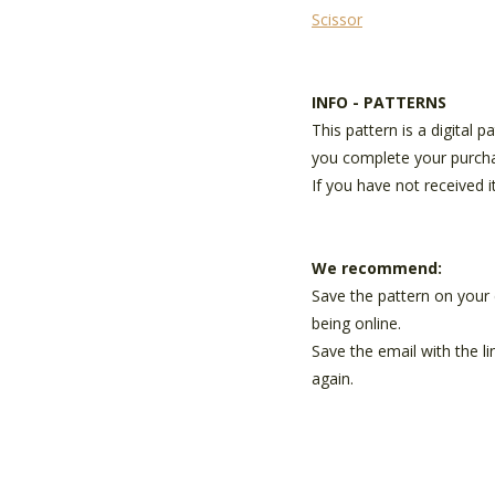
Scissor
INFO - PATTERNS
This pattern is a digital 
you complete your purch
If you have not received i
We recommend:
Save the pattern on your 
being online.
Save the email with the l
again.