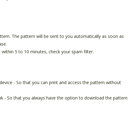
pattern. The pattern will be sent to you automatically as soon as
ase.
t within 5 to 10 minutes, check your spam filter.
device - So that you can print and access the pattern without
ink - So that you always have the option to download the pattern