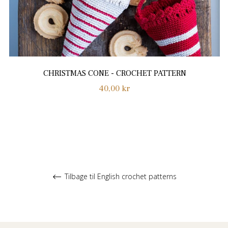
CHRISTMAS CONE - CROCHET PATTERN
Normalpris
40,00 kr
Tilbage til English crochet patterns