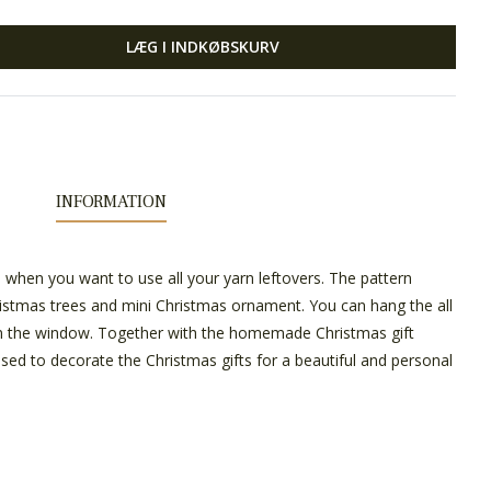
LÆG I INDKØBSKURV
INFORMATION
n when you want to use all your yarn leftovers. The pattern
ristmas trees and mini Christmas ornament. You can hang the all
n the window. Together with the homemade Christmas gift
used to decorate the Christmas gifts for a beautiful and personal