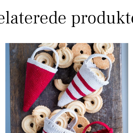
elaterede produkt