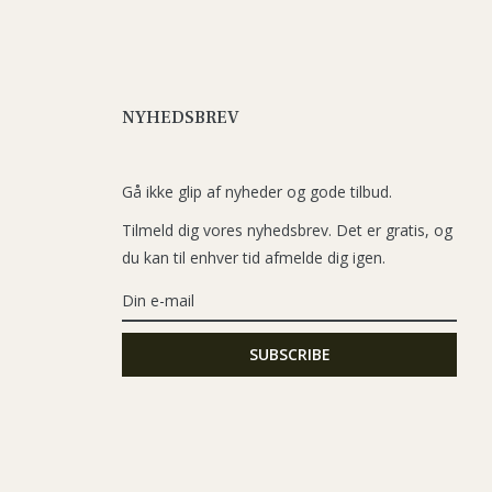
NYHEDSBREV
Gå ikke glip af nyheder og gode tilbud.
Tilmeld dig vores nyhedsbrev. Det er gratis, og
du kan til enhver tid afmelde dig igen.