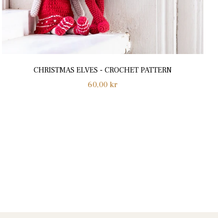
CHRISTMAS ELVES - CROCHET PATTERN
Normalpris
60,00 kr