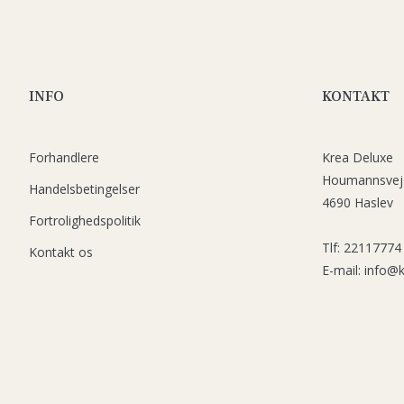
INFO
KONTAKT
Forhandlere
Krea Deluxe
Houmannsvej
Handelsbetingelser
4690 Haslev
Fortrolighedspolitik
Tlf: 22117774
Kontakt os
E-mail: info@