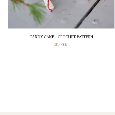
CANDY CANE - CROCHET PATTERN
Normalpris
20,00 kr