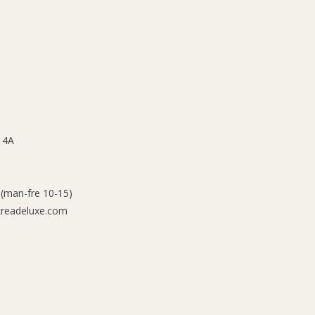
 4A
 (man-fre 10-15)
kreadeluxe.com