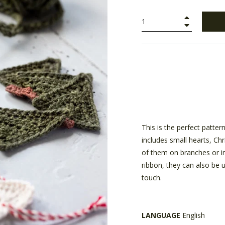
+
−
This is the perfect patter
includes small hearts, Ch
of them on branches or i
ribbon, they can also be 
touch.
LANGUAGE
English