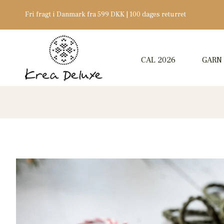
Fri fragt i Danmark fra 599 DKK | 100 dages returret
CAL 2026
GARN