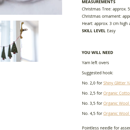
MEASUREMENTS
Christmas Tree: approx. 
Christmas ornament: appr
Heart: approx. 3 cm high
SKILL LEVEL
Easy
YOU WILL NEED
Yarn left overs
Suggested hook:
No. 2,0 for
Shiny Glitter Y
No. 2,5 for
Organic Cotto
No. 3,5 for
Organic Wool
No. 4,5 for
Organic Wool
Pointless needle for ass