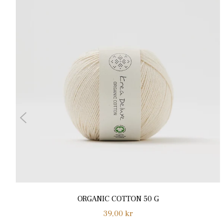
ORGANIC COTTON 50 G
Normalpris
39,00 kr