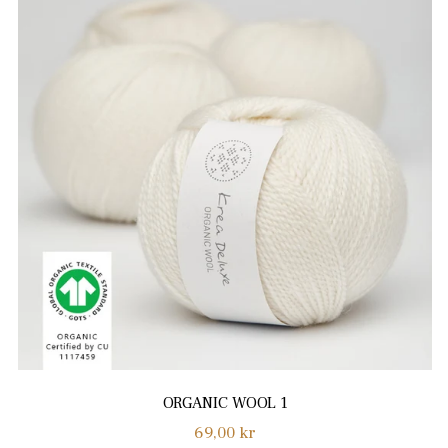
ORGANIC WOOL 1
Normalpris
69,00 kr