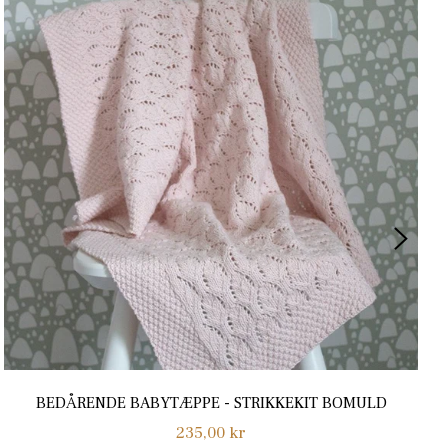
BEDÅRENDE BABYTÆPPE - STRIKKEKIT BOMULD
Normalpris
235,00 kr