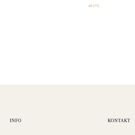
All (71)
INFO
KONTAKT