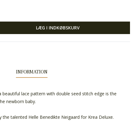
LÆG I INDKØBSKURV
INFORMATION
a beautiful lace pattern with double seed stitch edge is the
 the newborn baby.
y the talented Helle Benedikte Neigaard for Krea Deluxe.