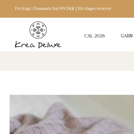
Fri fragt i Danmark fra 599 DKK | 100 dages returret
CAL 2026
GARN