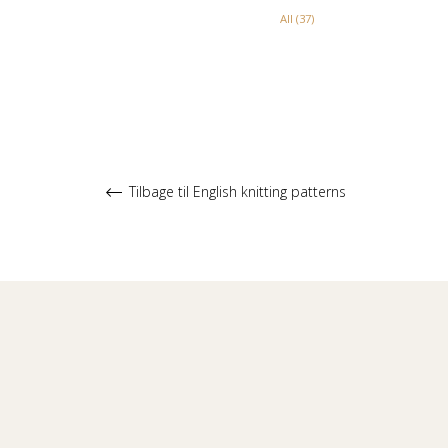
All (37)
Tilbage til English knitting patterns