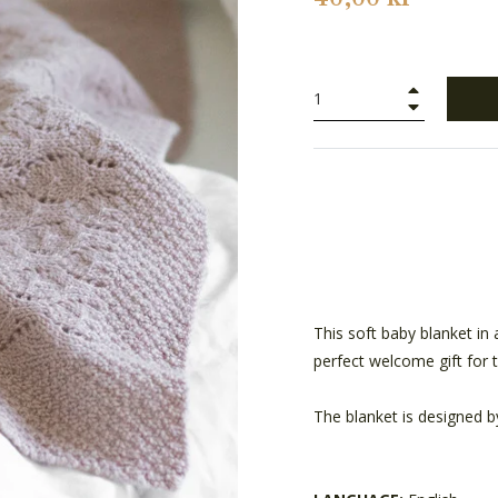
+
−
This soft baby blanket in 
perfect welcome gift for
The blanket is designed b