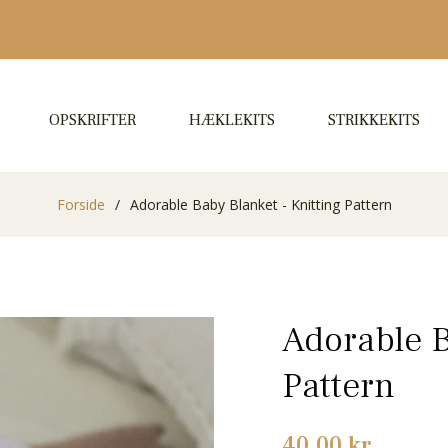
OPSKRIFTER
HÆKLEKITS
STRIKKEKITS
Forside
/
Adorable Baby Blanket - Knitting Pattern
Adorable B
Pattern
Normalpris
40,00 kr