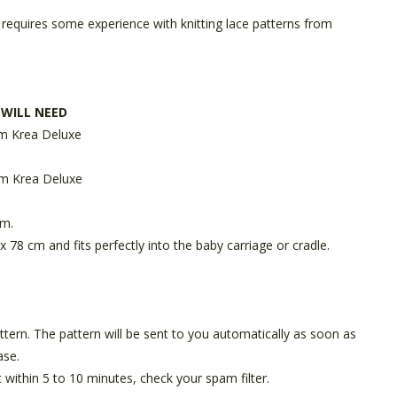
 requires some experience with knitting lace patterns from
 WILL NEED
m Krea Deluxe
m Krea Deluxe
mm.
x 78 cm and fits perfectly into the baby carriage or cradle.
pattern. The pattern will be sent to you automatically as soon as
ase.
t within 5 to 10 minutes, check your spam filter.