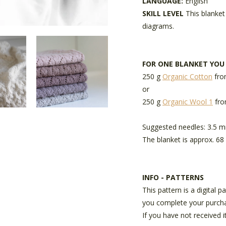
LANGUAGE:
English
SKILL LEVEL
This blanket
diagrams.
FOR ONE BLANKET YOU
250 g
Organic Cotton
fro
or
250 g
Organic Wool 1
fro
Suggested needles: 3.5 
The blanket is approx. 68 
INFO - PATTERNS
This pattern is a digital 
you complete your purch
If you have not received i