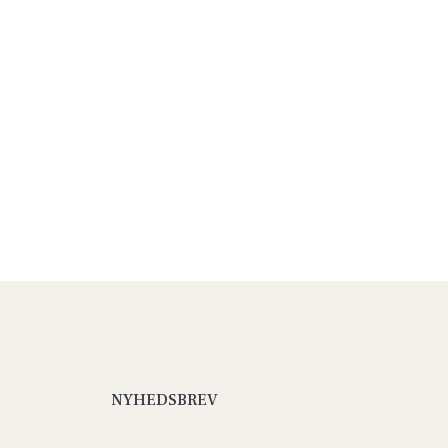
NYHEDSBREV