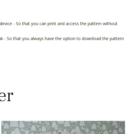
device - So that you can print and access the pattern without
ink - So that you always have the option to download the pattern
er