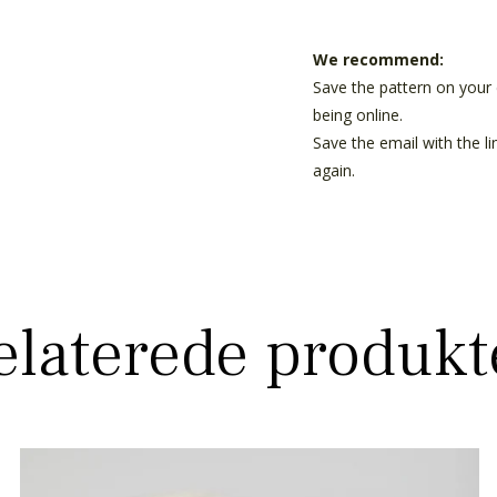
We recommend:
Save the pattern on your 
being online.
Save the email with the l
again.
elaterede produkt