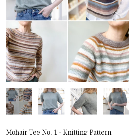
Mohair Tee No. 1 - Knitting Pattern