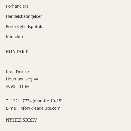
Forhandlere
Handelsbetingelser
Fortrolighedspolitik
Kontakt os
KONTAKT
Krea Deluxe
Houmannsvej 4A
4690 Haslev
Tlf: 22117774 (man-fre 10-15)
E-mail: info@kreadeluxe.com
NYHEDSBREV