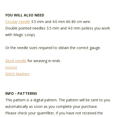
YOU WILL ALSO NEED
Circular needle
3.5 mm and 4.0 mm 60-80 cm wire.
Double pointed needles 3.5 mm and 4.0 mm (unless you work
with Magic Loop).
Or the needle sizes required to obtain the correct gauge.
Blunt needle
for weaving in ends
Scissor
Stitch Markers
INFO - PATTERNS
This pattern is a digital pattern. The pattern will be sent to you
automatically as soon as you complete your purchase.
Please check your spamfilter, if you have not received the