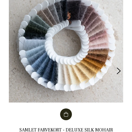
SAMLET FARVEKORT - DELUXE SILK MOHAIR