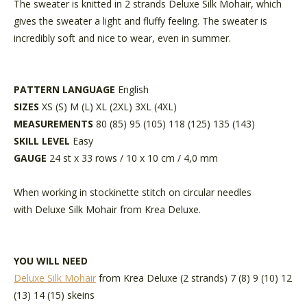
The sweater is knitted in 2 strands Deluxe Silk Mohair, which
gives the sweater a light and fluffy feeling. The sweater is
incredibly soft and nice to wear, even in summer.
PATTERN LANGUAGE
English
SIZES
XS (S) M (L) XL (2XL) 3XL (4XL)
MEASUREMENTS
80 (85) 95 (105) 118 (125) 135 (143)
SKILL LEVEL
Easy
GAUGE
24 st x 33 rows / 10 x 10 cm / 4,0 mm
When working in stockinette stitch on circular needles
with Deluxe Silk Mohair from Krea Deluxe.
YOU WILL NEED
Deluxe Silk Mohair
from Krea Deluxe (2 strands) 7 (8) 9 (10) 12
(13) 14 (15) skeins