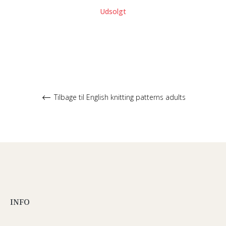
Udsolgt
Tilbage til English knitting patterns adults
INFO