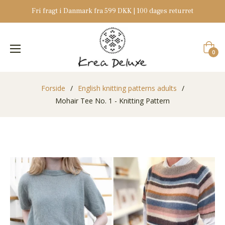
Fri fragt i Danmark fra 599 DKK | 100 dages returret
Indkøb
0
Forside
/
English knitting patterns adults
/
Mohair Tee No. 1 - Knitting Pattern