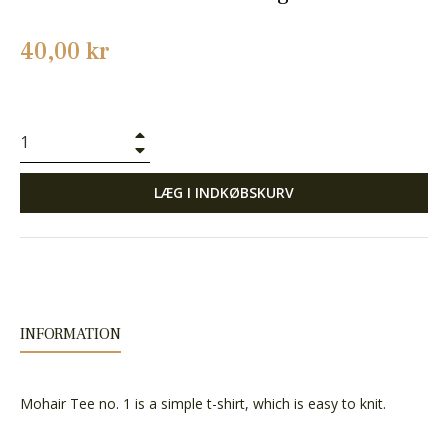
Normalpris
40,00 kr
+
−
LÆG I INDKØBSKURV
INFORMATION
Mohair Tee no. 1 is a simple t-shirt, which is easy to knit.