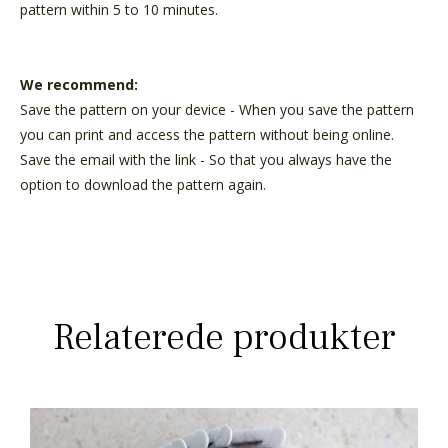
pattern within 5 to 10 minutes.
We recommend:
Save the pattern on your device - When you save the pattern
you can print and access the pattern without being online.
Save the email with the link - So that you always have the
option to download the pattern again.
Relaterede produkter