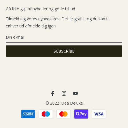
Gå ikke glip af nyheder og gode tilbud.
Tilmeld dig vores nyhedsbrev. Det er gratis, og du kan til
enhver tid afmelde dig igen.
Fb
Ins
You
© 2022 Krea Deluxe