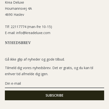
Krea Deluxe
Houmannsvej 4A
4690 Haslev
Tlf: 22117774 (man-fre 10-15)
E-mail: info@kreadeluxe.com
NYHEDSBREV
Gå ikke glip af nyheder og gode tilbud.
Tilmeld dig vores nyhedsbrev. Det er gratis, og du kan til
enhver tid afmelde dig igen.