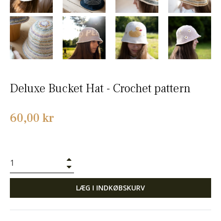
Deluxe Bucket Hat - Crochet pattern
Normalpris
60,00 kr
+
−
LÆG I INDKØBSKURV