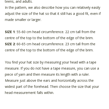
teens, and adults.
In the pattern, we also describe how you can relatively easily
adjust the size of the hat so that it still has a good fit, even if
made smaller or larger.
SIZE 1
: 55-60 cm head circumference. 22 cm tall from the
centre of the top to the bottom of the edge of the brim.
SIZE 2
: 60-65 cm
head circumference. 23 cm
tall from the
centre of the top to the bottom of the edge of the brim.
You find your hat size by measuring your head with a tape
measure. If you do not have a tape measure, you can use a
piece of yarn and then measure its length with a ruler.
Measure just above the ears and horizontally across the
widest part of the forehead. Then choose the size that your
head measurement falls within.