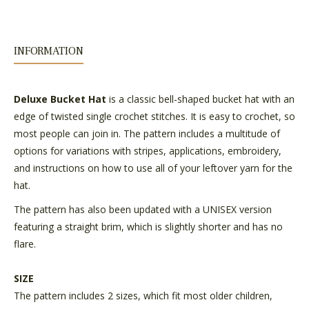
INFORMATION
Deluxe Bucket Hat
is a classic bell-shaped bucket hat with an
edge of twisted single crochet stitches. It is easy to crochet, so
most people can join in. The pattern includes a multitude of
options for variations with stripes, applications, embroidery,
and instructions on how to use all of your leftover yarn for the
hat.
The pattern has also been updated with a UNISEX version
featuring a straight brim, which is slightly shorter and has no
flare.
SIZE
The pattern includes 2 sizes, which fit most older children,