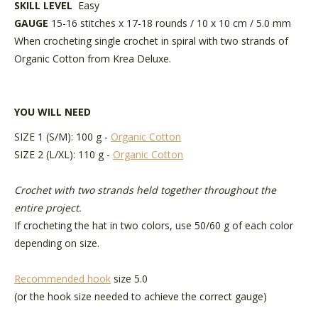
SKILL LEVEL
Easy
GAUGE
15-16 stitches x 17-18 rounds / 10 x 10 cm / 5.0 mm
When crocheting single crochet in spiral with two strands of
Organic Cotton from Krea Deluxe.
YOU WILL NEED
SIZE 1 (S/M): 100 g -
Organic Cotton
SIZE 2 (L/XL): 110 g -
Organic Cotton
Crochet with two strands held together throughout the
entire project.
If crocheting the hat in two colors, use 50/60 g of each color
depending on size.
Recommended hook
size 5.0
(or the hook size needed to achieve the correct gauge)