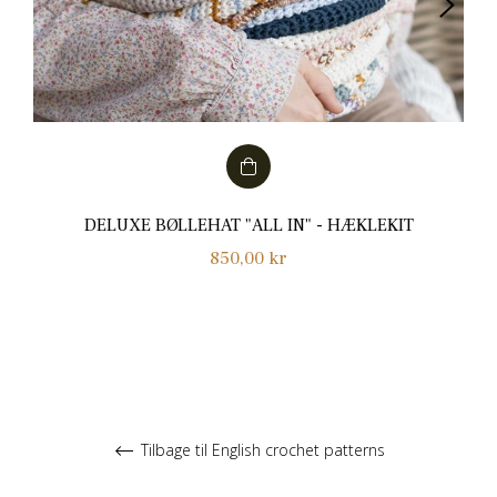
DELUXE BØLLEHAT "ALL IN" - HÆKLEKIT
Normalpris
850,00 kr
Tilbage til English crochet patterns