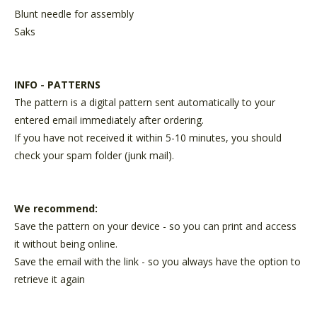
Blunt needle for assembly
Saks
INFO - PATTERNS
The pattern is a digital pattern sent automatically to your
entered email immediately after ordering.
If you have not received it within 5-10 minutes, you should
check your spam folder (junk mail).
We recommend:
Save the pattern on your device - so you can print and access
it without being online.
Save the email with the link - so you always have the option to
retrieve it again