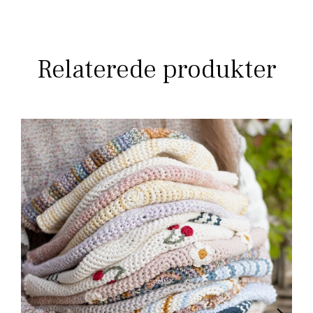
Relaterede produkter