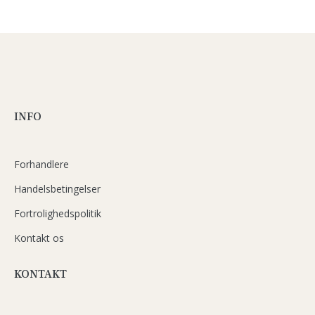
INFO
Forhandlere
Handelsbetingelser
Fortrolighedspolitik
Kontakt os
KONTAKT