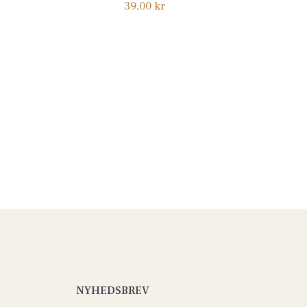
Normalpris
39,00 kr
NYHEDSBREV