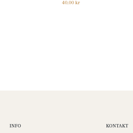
Normalpris
40,00 kr
INFO
KONTAKT