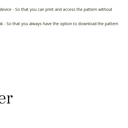
device - So that you can print and access the pattern without
ink - So that you always have the option to download the pattern
er