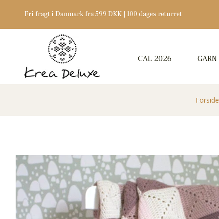
Fri fragt i Danmark fra 599 DKK | 100 dages returret
CAL 2026
GARN
Forside