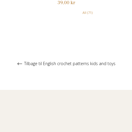
Normalpris
39,00 kr
All (71)
Tilbage til English crochet patterns kids and toys