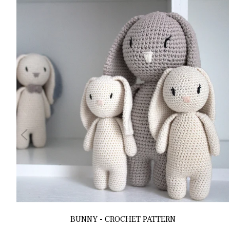
BUNNY - CROCHET PATTERN