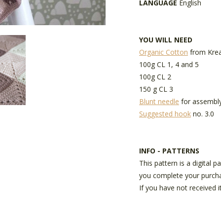
LANGUAGE
English
YOU WILL NEED
Organic Cotton
from Krea
100g CL 1, 4 and 5
100g CL 2
150 g CL 3
Blunt needle
for assembl
Suggested hook
no. 3.0
INFO - PATTERNS
This pattern is a digital 
you complete your purch
If you have not received i