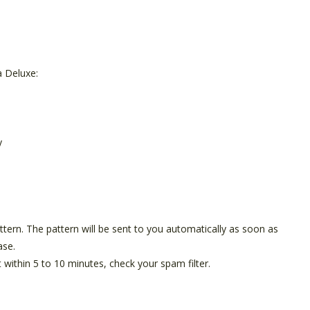
 Deluxe:
y
pattern. The pattern will be sent to you automatically as soon as
ase.
t within 5 to 10 minutes, check your spam filter.