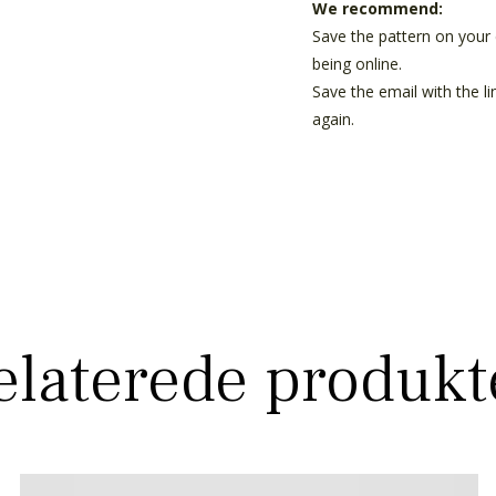
We recommend:
Save the pattern on your 
being online.
Save the email with the l
again.
elaterede produkt