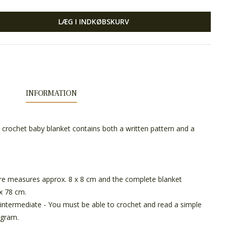
LÆG I INDKØBSKURV
INFORMATION
he crochet baby blanket contains both a written pattern and a
e measures approx. 8 x 8 cm and the complete blanket
x 78 cm.
intermediate - You must be able to crochet and read a simple
agram.