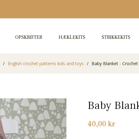
OPSKRIFTER
HÆKLEKITS
STRIKKEKITS
/
English crochet patterns kids and toys
/
Baby Blanket - Crochet
Baby Blank
Normalpris
40,00 kr