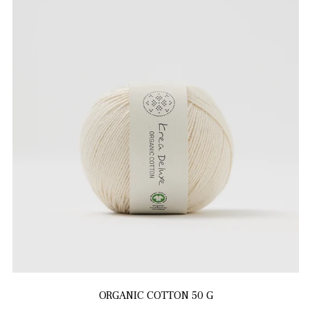
ORGANIC COTTON 50 G