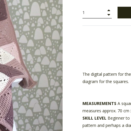
+
−
The digital pattern for t
diagram for the squares.
MEASUREMENTS
A squar
measures approx. 70 cm 
SKILL LEVEL
Beginner to 
pattern and perhaps a di