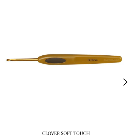
CLOVER SOFT TOUCH