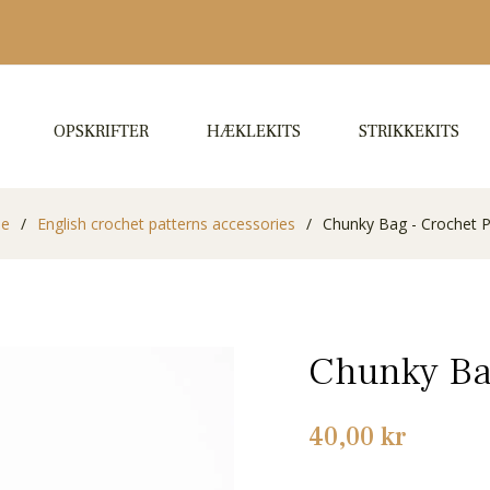
OPSKRIFTER
HÆKLEKITS
STRIKKEKITS
de
/
English crochet patterns accessories
/
Chunky Bag - Crochet P
Chunky Bag
Normalpris
40,00 kr