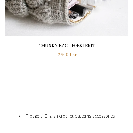
CHUNKY BAG - HÆKLEKIT
Normalpris
295,00 kr
Tilbage til English crochet patterns accessories