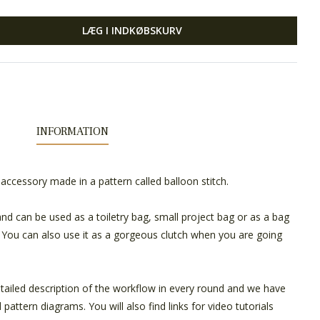
LÆG I INDKØBSKURV
INFORMATION
 accessory made in a pattern called balloon stitch.
nd can be used as a toiletry bag, small project bag or as a bag
. You can also use it as a gorgeous clutch when you are going
tailed description of the workflow in every round and we have
pattern diagrams. You will also find links for video tutorials