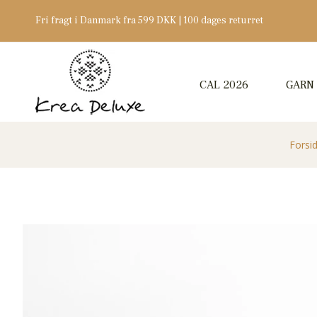
Fri fragt i Danmark fra 599 DKK | 100 dages returret
CAL 2026
GARN
Forsi