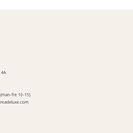
 4A
 (man-fre 10-15)
kreadeluxe.com