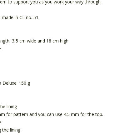
tern to support you as you work your way through.
s made in CL no. 51.
ength, 3,5 cm wide and 18 cm high
e
 Deluxe: 150 g
he lining
m for pattern and you can use 4.5 mm for the top.
y
 the lining