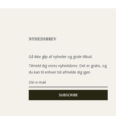
NYHEDSBREV
Gå ikke glip af nyheder og gode tilbud.
Tilmeld dig vores nyhedsbrev. Det er gratis, og
du kan til enhver tid afmelde dig igen.