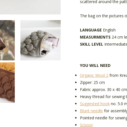
scattered around the pat
The bag on the pictures i
LANGUAGE
English
MEASURMENTS
24 cm l
SKILL LEVEL
Intermediat
YOU WILL NEED
Organic Wool 2
from Krea
Zipper: 25 cm
Fabric approx. 30 x 40 cm
Heavy thread for sewing t
Suggested hook
no. 5.0 m
Blunt needle
for assembl
Pointed needle for sewing
Scissor