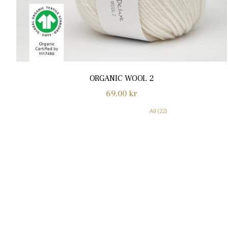
ORGANIC WOOL 2
Normalpris
69,00 kr
All (22)