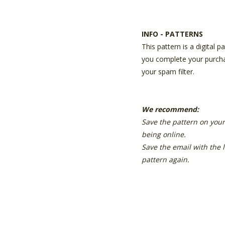
INFO - PATTERNS
This pattern is a digital 
you complete your purchas
your spam filter.
We recommend:
Save the pattern on your
being online.
Save the email with the 
pattern again.