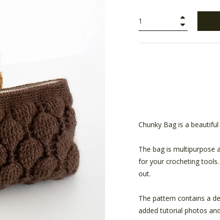
+
−
Chunky Bag is a beautiful
The bag is multipurpose a
for your crocheting tools
out.
The pattern contains a de
added tutorial photos and 