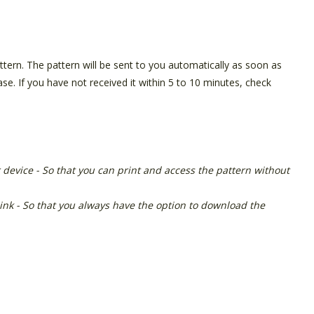
pattern. The pattern will be sent to you automatically as soon as
e. If you have not received it within 5 to 10 minutes, check
 device - So that you can print and access the pattern without
link - So that you always have the option to download the