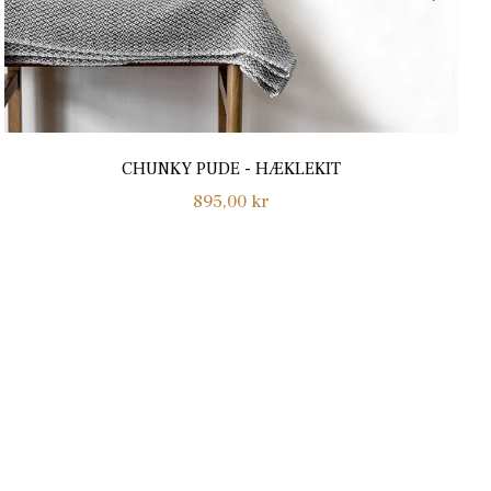
CHUNKY PUDE - HÆKLEKIT
Normalpris
895,00 kr