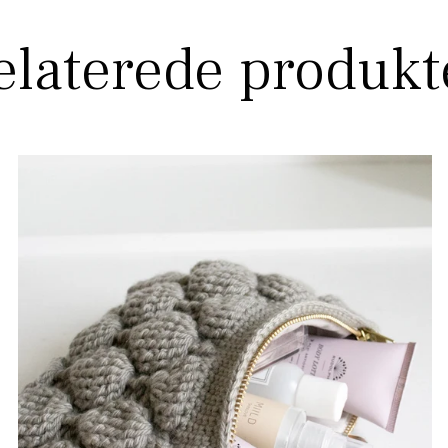
elaterede produkt