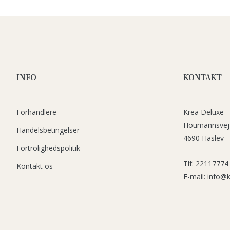
INFO
KONTAKT
Forhandlere
Krea Deluxe
Houmannsvej
Handelsbetingelser
4690 Haslev
Fortrolighedspolitik
Tlf: 22117774
Kontakt os
E-mail: info@