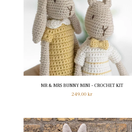
MR & MRS BUNNY MINI - CROCHET KIT
Regular
249,00 kr
price