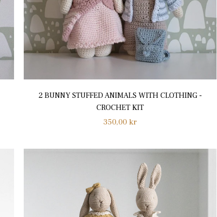
2 BUNNY STUFFED ANIMALS WITH CLOTHING -
CROCHET KIT
Regular
350,00 kr
price