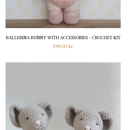
BALLERINA BUNNY WITH ACCESSORIES - CROCHET KIT
Regular
299,00 kr
price