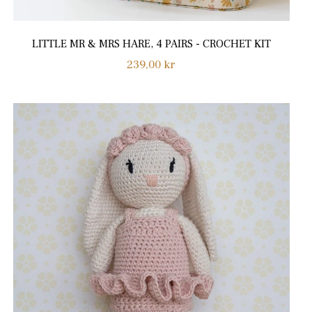
LITTLE MR & MRS HARE, 4 PAIRS - CROCHET KIT
Regular
239,00 kr
price