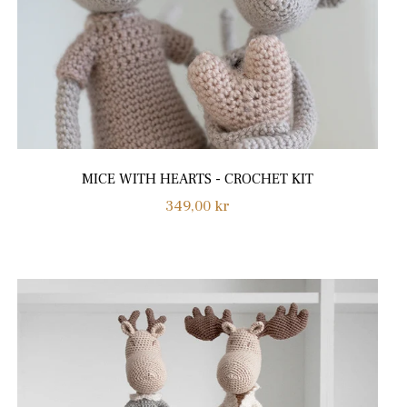
MICE WITH HEARTS - CROCHET KIT
Regular
349,00 kr
price