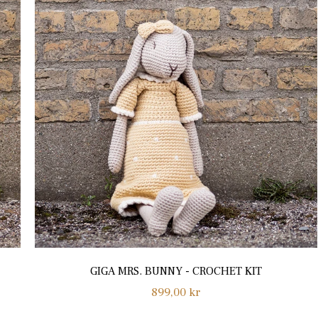
GIGA MRS. BUNNY - CROCHET KIT
Regular
899,00 kr
price