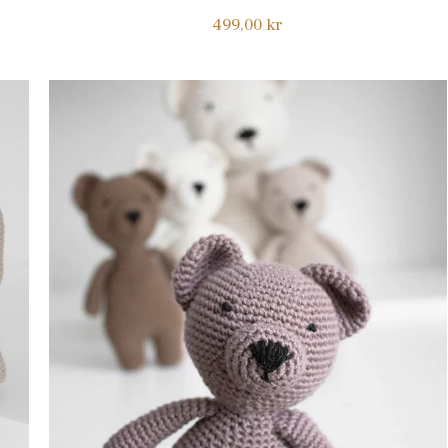
Regular
499,00 kr
price