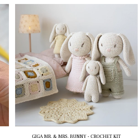
GIGA MR. & MRS. BUNNY - CROCHET KIT