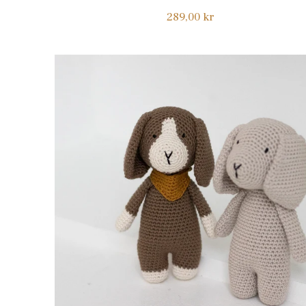
Regular
289,00 kr
price