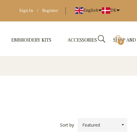
English
DK
Sign In
/
Register
EMBROIDERY KITS
ACCESSORIES
SHOP AND
Cart
0
Sort by