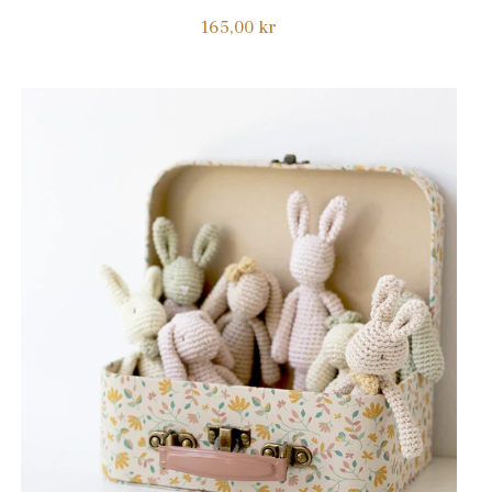
Regular
165,00 kr
price