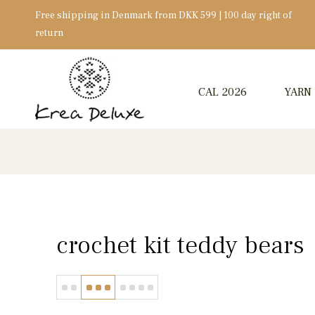
Free shipping in Denmark from DKK 599 | 100 day right of
return
CAL 2026
YARN
crochet kit teddy bears