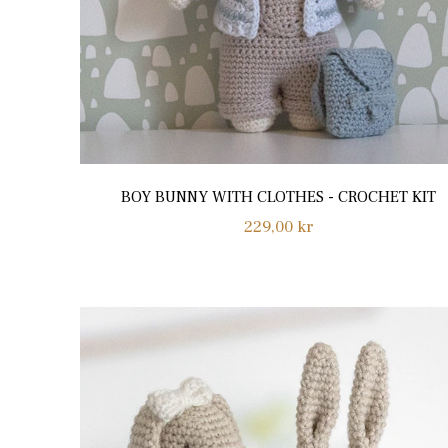
BOY BUNNY WITH CLOTHES - CROCHET KIT
Regular
229,00 kr
price