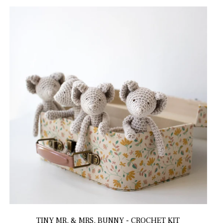
TINY MR. & MRS. BUNNY - CROCHET KIT