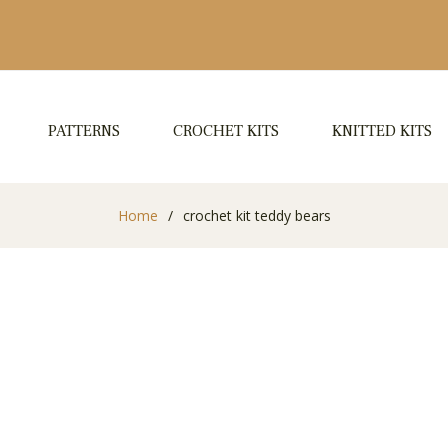
PATTERNS
CROCHET KITS
KNITTED KITS
Home
/
crochet kit teddy bears