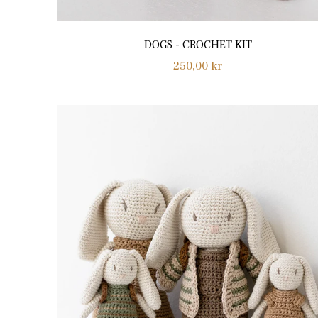
DOGS - CROCHET KIT
Regular
250,00 kr
price