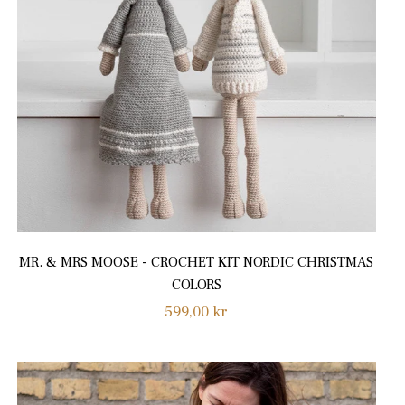
MR. & MRS MOOSE - CROCHET KIT NORDIC CHRISTMAS
COLORS
Regular
599,00 kr
price