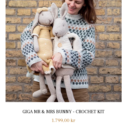
GIGA MR & MRS BUNNY - CROCHET KIT
Regular
1.799,00 kr
price