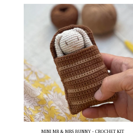
MINI MR & MRS BUNNY - CROCHET KIT