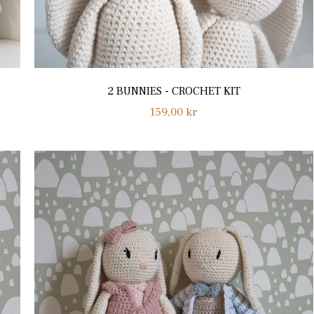
2 BUNNIES - CROCHET KIT
Regular
159,00 kr
price