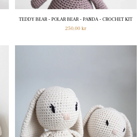
TEDDY BEAR - POLAR BEAR - PANDA - CROCHET KIT
Regular
250,00 kr
price