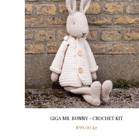
GIGA MR. BUNNY - CROCHET KIT
Regular
899,00 kr
price