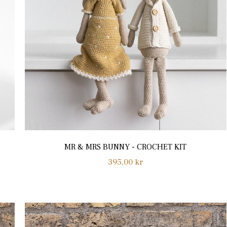
MR & MRS BUNNY - CROCHET KIT
Regular
395,00 kr
price