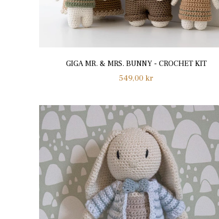
GIGA MR. & MRS. BUNNY - CROCHET KIT
Regular
549,00 kr
price