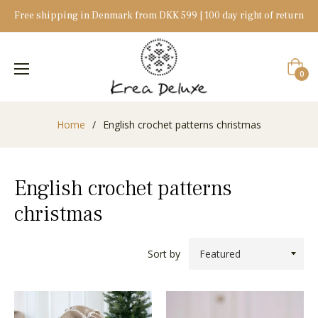
Free shipping in Denmark from DKK 599 | 100 day right of return
Cart
0
Home
/
English crochet patterns christmas
English crochet patterns
christmas
Sort by