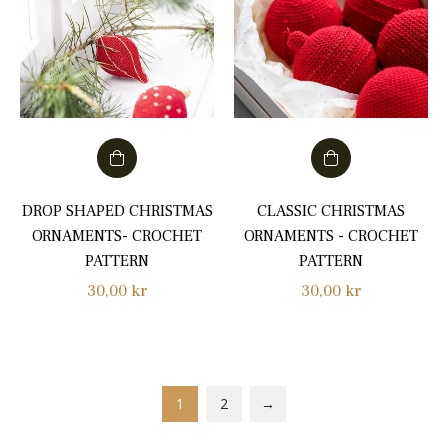
DROP SHAPED CHRISTMAS
CLASSIC CHRISTMAS
ORNAMENTS- CROCHET
ORNAMENTS - CROCHET
PATTERN
PATTERN
Regular
Regular
30,00 kr
30,00 kr
price
price
1
2
→