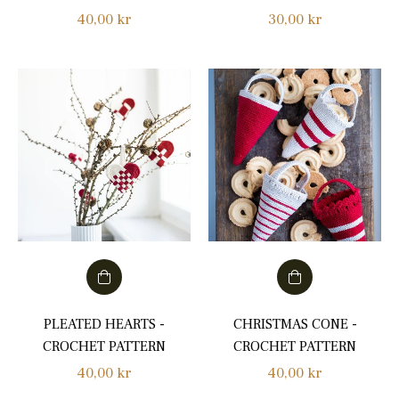
Regular
Regular
40,00 kr
30,00 kr
price
price
PLEATED HEARTS -
CHRISTMAS CONE -
CROCHET PATTERN
CROCHET PATTERN
Regular
Regular
40,00 kr
40,00 kr
price
price