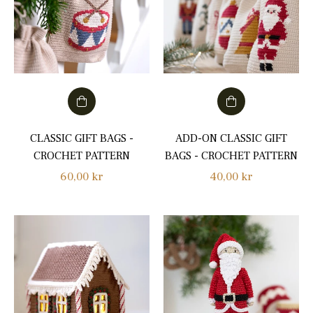
CLASSIC GIFT BAGS -
ADD-ON CLASSIC GIFT
CROCHET PATTERN
BAGS - CROCHET PATTERN
Regular
Regular
60,00 kr
40,00 kr
price
price