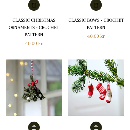
CLASSIC CHRISTMAS
CLASSIC BOWS - CROCHET
ORNAMENTS - CROCHET
PATTERN
PATTERN
Regular
40,00 kr
Regular
40,00 kr
price
price