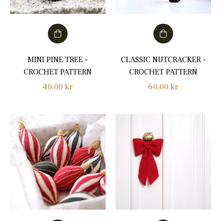
MINI PINE TREE -
CLASSIC NUTCRACKER -
CROCHET PATTERN
CROCHET PATTERN
Regular
Regular
40,00 kr
60,00 kr
price
price