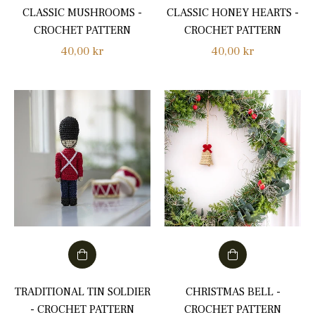
CLASSIC MUSHROOMS -
CLASSIC HONEY HEARTS -
CROCHET PATTERN
CROCHET PATTERN
Regular
Regular
40,00 kr
40,00 kr
price
price
TRADITIONAL TIN SOLDIER
CHRISTMAS BELL -
- CROCHET PATTERN
CROCHET PATTERN