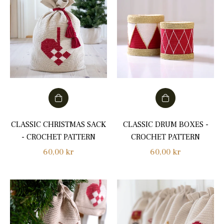
CLASSIC CHRISTMAS SACK
CLASSIC DRUM BOXES -
- CROCHET PATTERN
CROCHET PATTERN
Regular
Regular
60,00 kr
60,00 kr
price
price