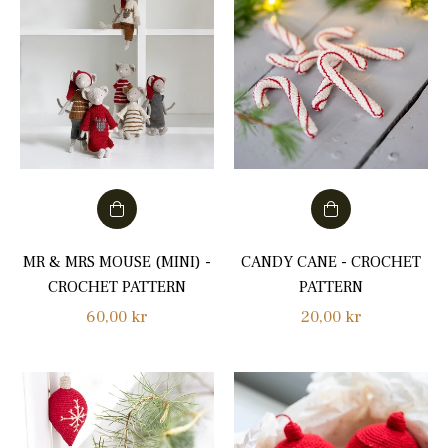
MR & MRS MOUSE (MINI) -
CANDY CANE - CROCHET
CROCHET PATTERN
PATTERN
Regular
Regular
60,00 kr
20,00 kr
price
price