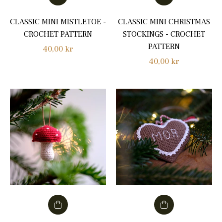
CLASSIC MINI MISTLETOE -
CLASSIC MINI CHRISTMAS
CROCHET PATTERN
STOCKINGS - CROCHET
PATTERN
Regular
40,00 kr
Regular
40,00 kr
price
price