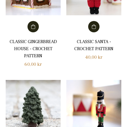
CLASSIC GINGERBREAD
CLASSIC SANTA -
HOUSE - CROCHET
CROCHET PATTERN
PATTERN
Regular
40,00 kr
Regular
60,00 kr
price
price