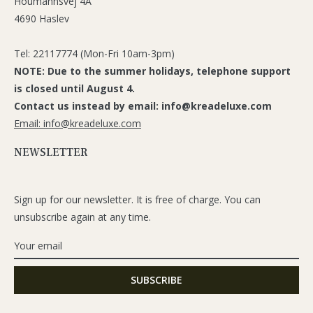
Houmannsvej 4A
4690 Haslev
Tel: 22117774 (Mon-Fri 10am-3pm)
NOTE: Due to the summer holidays, telephone support
is closed until August 4.
Contact us instead by email: info@kreadeluxe.com
Email: info@kreadeluxe.com
NEWSLETTER
Sign up for our newsletter. It is free of charge. You can
unsubscribe again at any time.