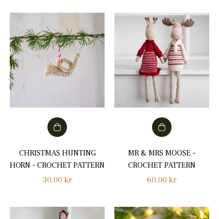
CHRISTMAS HUNTING
MR & MRS MOOSE -
HORN - CROCHET PATTERN
CROCHET PATTERN
Regular
Regular
30,00 kr
60,00 kr
price
price