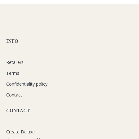
INFO
Retailers
Terms
Confidentiality policy
Contact
CONTACT
Create Deluxe