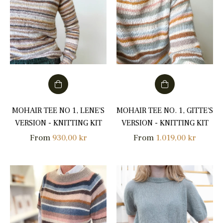
MOHAIR TEE NO 1, LENE'S
MOHAIR TEE NO. 1, GITTE'S
VERSION - KNITTING KIT
VERSION - KNITTING KIT
From
930,00 kr
From
1.019,00 kr