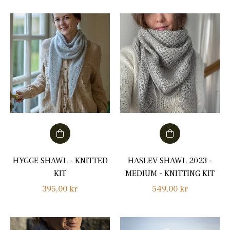
HYGGE SHAWL - KNITTED
HASLEV SHAWL 2023 -
KIT
MEDIUM - KNITTING KIT
Regular
Regular
395,00 kr
549,00 kr
price
price