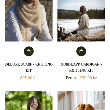
DELUXE SCARF - KNITTING
NORDKAPP CARDIGAN -
KIT
KNITTING KIT
Regular
395,00 kr
From
1.270,00 kr
price