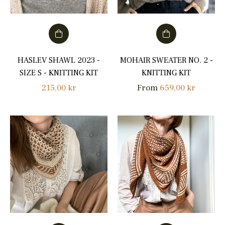
HASLEV SHAWL 2023 -
MOHAIR SWEATER NO. 2 -
SIZE S - KNITTING KIT
KNITTING KIT
Regular
215,00 kr
From
659,00 kr
price