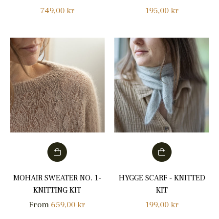
Regular
Regular
749,00 kr
195,00 kr
price
price
MOHAIR SWEATER NO. 1-
HYGGE SCARF - KNITTED
KNITTING KIT
KIT
Regular
From
659,00 kr
199,00 kr
price