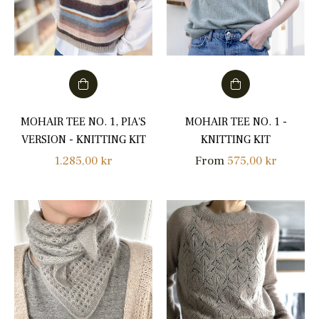
MOHAIR TEE NO. 1, PIA'S
MOHAIR TEE NO. 1 -
VERSION - KNITTING KIT
KNITTING KIT
Regular
1.285,00 kr
From
575,00 kr
price