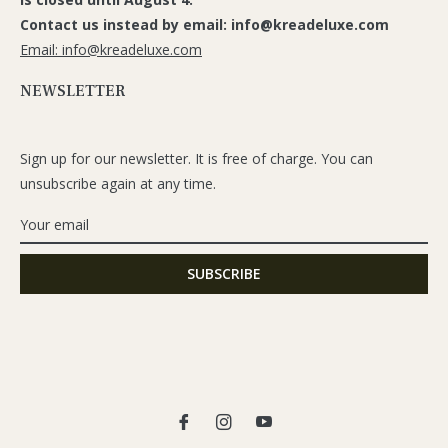
Contact us instead by email: info@kreadeluxe.com
Email: info@kreadeluxe.com
NEWSLETTER
Sign up for our newsletter. It is free of charge. You can
unsubscribe again at any time.
Fb
Ins
You