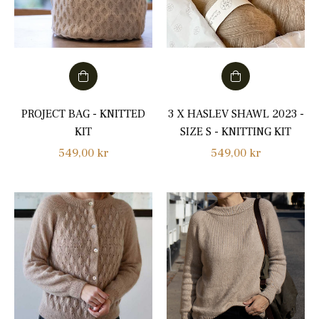
PROJECT BAG - KNITTED
3 X HASLEV SHAWL 2023 -
KIT
SIZE S - KNITTING KIT
Regular
Regular
549,00 kr
549,00 kr
price
price