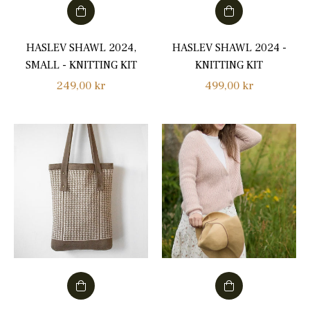
HASLEV SHAWL 2024,
HASLEV SHAWL 2024 -
SMALL - KNITTING KIT
KNITTING KIT
Regular
Regular
249,00 kr
499,00 kr
price
price