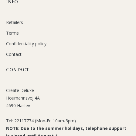
INFO
Retailers
Terms
Confidentiality policy
Contact
CONTACT
Create Deluxe
Houmannsvej 4A
4690 Haslev
Tel: 22117774 (Mon-Fri 10am-3pm)
NOTE: Due to the summer holidays, telephone support
is closed until August 4.