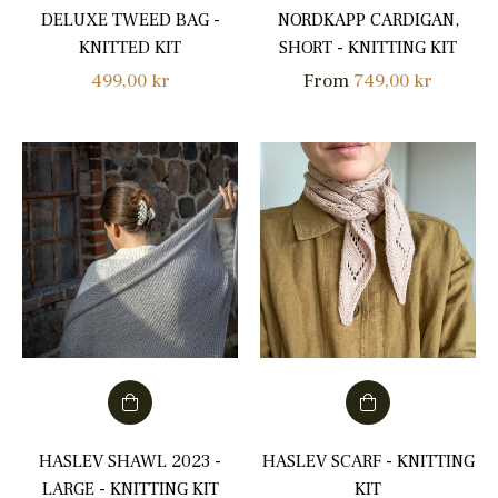
DELUXE TWEED BAG -
NORDKAPP CARDIGAN,
KNITTED KIT
SHORT - KNITTING KIT
Regular
499,00 kr
From
749,00 kr
price
HASLEV SHAWL 2023 -
HASLEV SCARF - KNITTING
LARGE - KNITTING KIT
KIT