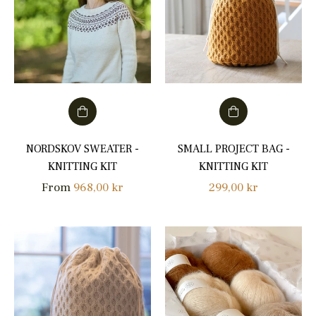
NORDSKOV SWEATER -
SMALL PROJECT BAG -
KNITTING KIT
KNITTING KIT
Regular
From
968,00 kr
299,00 kr
price