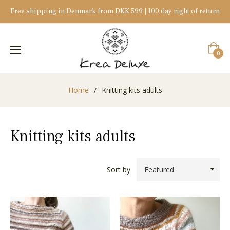
Free shipping in Denmark from DKK 599 | 100 day right of return
Cart
0
Home
/
Knitting kits adults
Knitting kits adults
Sort by