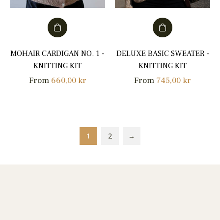
MOHAIR CARDIGAN NO. 1 -
DELUXE BASIC SWEATER -
KNITTING KIT
KNITTING KIT
From
660,00 kr
From
745,00 kr
1
2
→