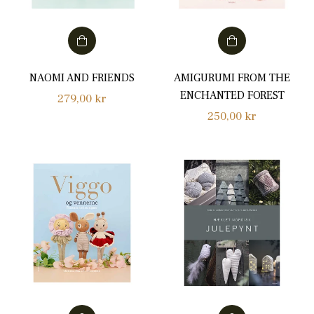
NAOMI AND FRIENDS
AMIGURUMI FROM THE
ENCHANTED FOREST
Regular
279,00 kr
Regular
250,00 kr
price
price