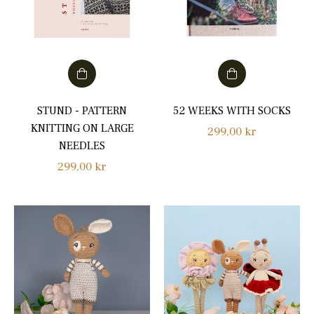
STUND - PATTERN
52 WEEKS WITH SOCKS
KNITTING ON LARGE
Regular
299,00 kr
NEEDLES
price
Regular
299,00 kr
price