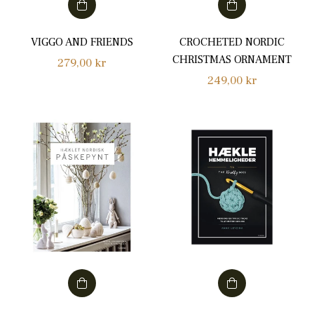
VIGGO AND FRIENDS
CROCHETED NORDIC
CHRISTMAS ORNAMENT
Regular
279,00 kr
Regular
249,00 kr
price
price