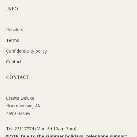
INFO
Retailers
Terms
Confidentiality policy
Contact
CONTACT
Create Deluxe
Houmannsvej 4A
4690 Haslev
Tel: 22117774 (Mon-Fri 10am-3pm)
NOTE: Due to the summer holidays, telephone support