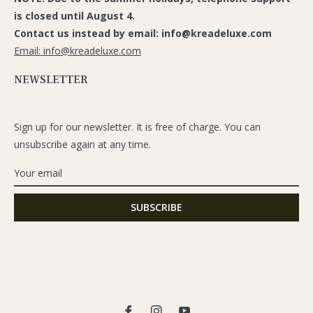
is closed until August 4.
Contact us instead by email: info@kreadeluxe.com
Email: info@kreadeluxe.com
NEWSLETTER
Sign up for our newsletter. It is free of charge. You can
unsubscribe again at any time.
Fb
Ins
You