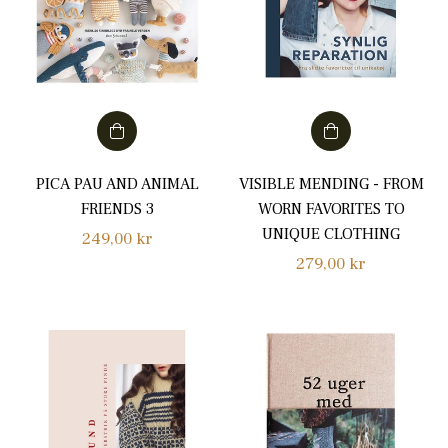
PICA PAU AND ANIMAL
VISIBLE MENDING - FROM
FRIENDS 3
WORN FAVORITES TO
UNIQUE CLOTHING
Regular
249,00 kr
Regular
279,00 kr
price
price