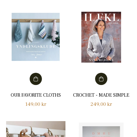
OUR FAVORITE CLOTHS
CROCHET - MADE SIMPLE
Regular
Regular
149,00 kr
249,00 kr
price
price