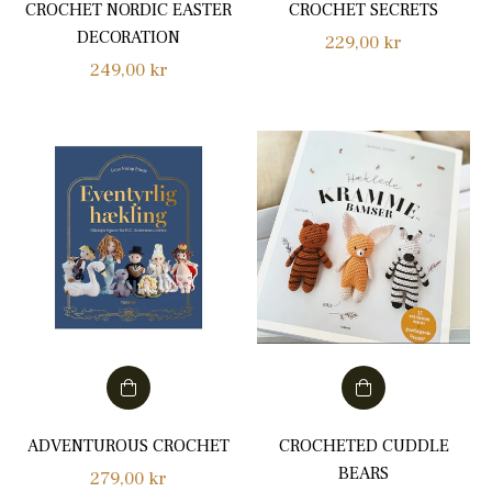
CROCHET NORDIC EASTER
CROCHET SECRETS
DECORATION
Regular
229,00 kr
Regular
249,00 kr
price
price
ADVENTUROUS CROCHET
CROCHETED CUDDLE
BEARS
Regular
279,00 kr