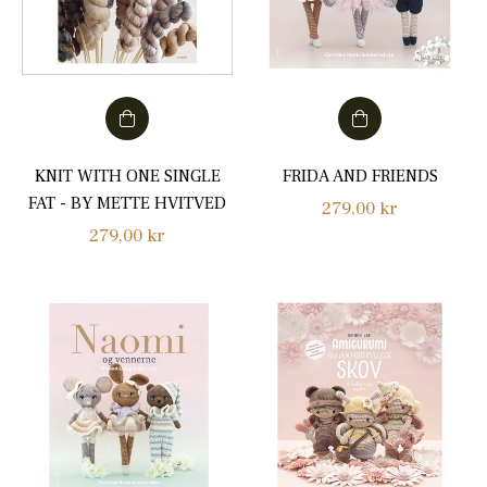
KNIT WITH ONE SINGLE
FRIDA AND FRIENDS
FAT - BY METTE HVITVED
Regular
279,00 kr
Regular
279,00 kr
price
price