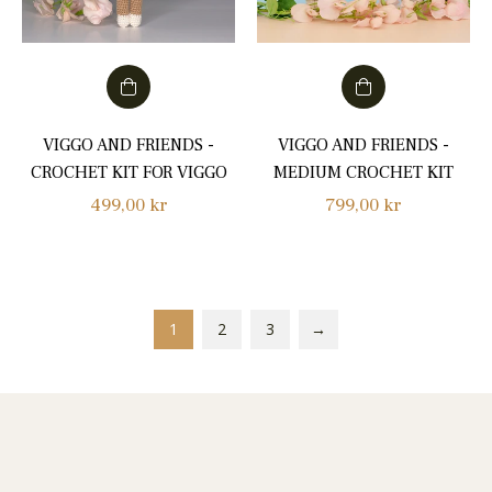
VIGGO AND FRIENDS -
VIGGO AND FRIENDS -
CROCHET KIT FOR VIGGO
MEDIUM CROCHET KIT
Regular
Regular
499,00 kr
799,00 kr
price
price
1
2
3
→