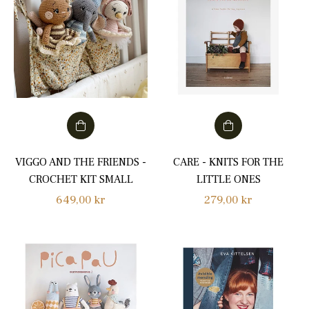
VIGGO AND THE FRIENDS -
CARE - KNITS FOR THE
CROCHET KIT SMALL
LITTLE ONES
Regular
Regular
649,00 kr
279,00 kr
price
price