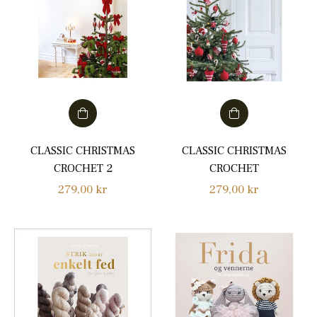
CLASSIC CHRISTMAS
CLASSIC CHRISTMAS
CROCHET 2
CROCHET
Regular
Regular
279,00 kr
279,00 kr
price
price