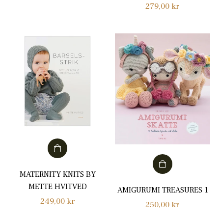
Regular
279,00 kr
price
price
MATERNITY KNITS BY
METTE HVITVED
AMIGURUMI TREASURES 1
Regular
249,00 kr
Regular
250,00 kr
price
price