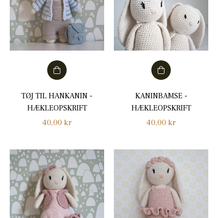
TØJ TIL HANKANIN -
KANINBAMSE -
HÆKLEOPSKRIFT
HÆKLEOPSKRIFT
Regular
Regular
40,00 kr
40,00 kr
price
price