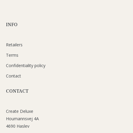
INFO
Retailers
Terms
Confidentiality policy
Contact
CONTACT
Create Deluxe
Houmannsvej 4A
4690 Haslev