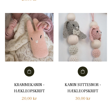
price
price
KRAMMEKANIN -
KANIN SUTTESNOR -
HÆKLEOPSKRIFT
HÆKLEOPSKRIFT
Regular
Regular
20,00 kr
30,00 kr
price
price