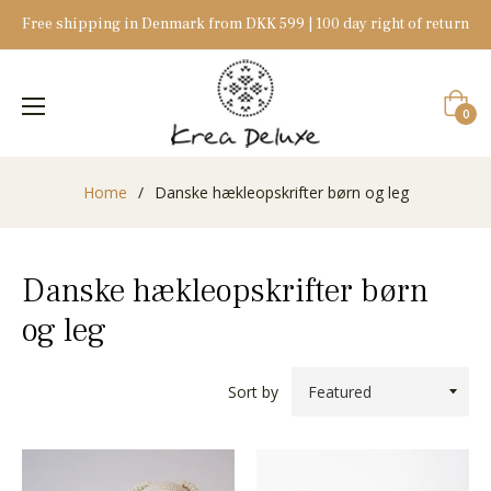
Free shipping in Denmark from DKK 599 | 100 day right of return
Cart
0
Home
/
Danske hækleopskrifter børn og leg
Danske hækleopskrifter børn
og leg
Sort by