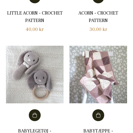
LITTLE ACORN - CROCHET
ACORN - CROCHET
PATTERN
PATTERN
Regular
Regular
40,00 kr
30,00 kr
price
price
BABYLEGETØJ -
BABYTÆPPE -