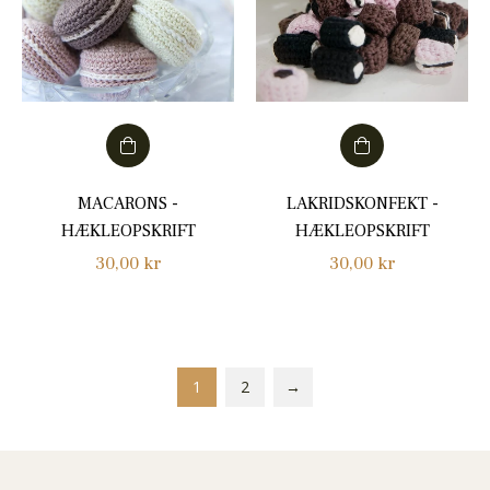
MACARONS -
LAKRIDSKONFEKT -
HÆKLEOPSKRIFT
HÆKLEOPSKRIFT
Regular
Regular
30,00 kr
30,00 kr
price
price
1
2
→