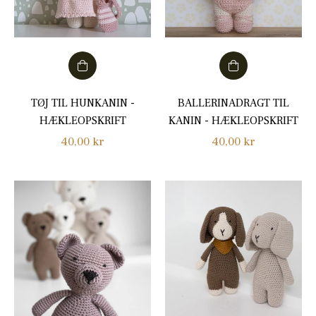
TØJ TIL HUNKANIN -
BALLERINADRAGT TIL
HÆKLEOPSKRIFT
KANIN - HÆKLEOPSKRIFT
Regular
Regular
40,00 kr
40,00 kr
price
price