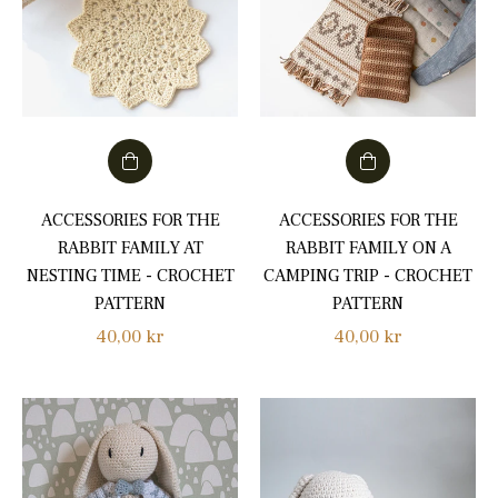
ACCESSORIES FOR THE
ACCESSORIES FOR THE
RABBIT FAMILY AT
RABBIT FAMILY ON A
NESTING TIME - CROCHET
CAMPING TRIP - CROCHET
PATTERN
PATTERN
Regular
Regular
40,00 kr
40,00 kr
price
price