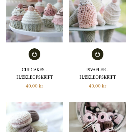
CUPCAKES -
ISVAFLER -
HÆKLEOPSKRIFT
HÆKLEOPSKRIFT
Regular
Regular
40,00 kr
40,00 kr
price
price