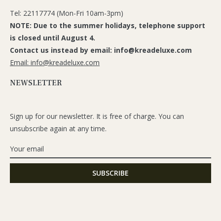
Tel: 22117774 (Mon-Fri 10am-3pm)
NOTE: Due to the summer holidays, telephone support
is closed until August 4.
Contact us instead by email: info@kreadeluxe.com
Email: info@kreadeluxe.com
NEWSLETTER
Sign up for our newsletter. It is free of charge. You can
unsubscribe again at any time.