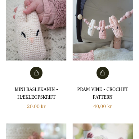
MINI RASLEKANIN -
PRAM VINE - CROCHET
HÆKLEOPSKRIFT
PATTERN
Regular
Regular
20,00 kr
40,00 kr
price
price