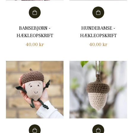
BAMSEBJØRN -
HUNDEBAMSE -
HÆKLEOPSKRIFT
HÆKLEOPSKRIFT
Regular
Regular
40,00 kr
40,00 kr
price
price