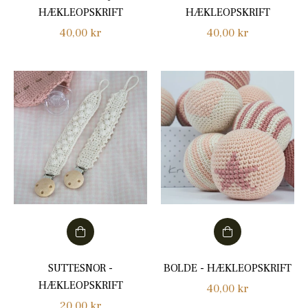
HÆKLEOPSKRIFT
HÆKLEOPSKRIFT
Regular
Regular
40,00 kr
40,00 kr
price
price
SUTTESNOR -
BOLDE - HÆKLEOPSKRIFT
HÆKLEOPSKRIFT
Regular
40,00 kr
Regular
20,00 kr