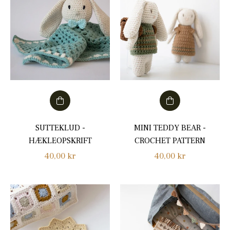
SUTTEKLUD -
MINI TEDDY BEAR -
HÆKLEOPSKRIFT
CROCHET PATTERN
Regular
Regular
40,00 kr
40,00 kr
price
price