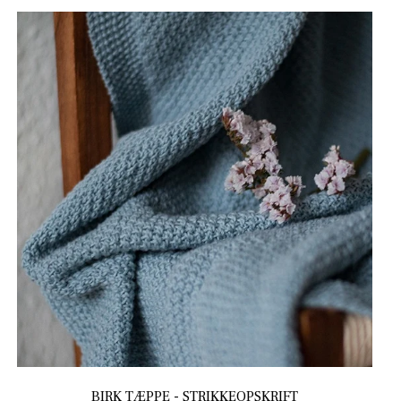
BIRK TÆPPE - STRIKKEOPSKRIFT