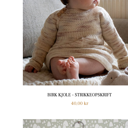
BIRK KJOLE - STRIKKEOPSKRIFT
Regular
40,00 kr
price