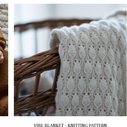
VIBE BLANKET - KNITTING PATTERN