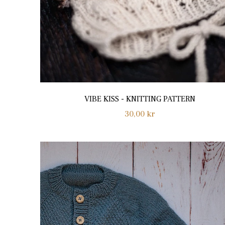
VIBE KISS - KNITTING PATTERN
Regular
30,00 kr
price