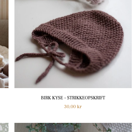
BIRK KYSE - STRIKKEOPSKRIFT
Regular
30,00 kr
price