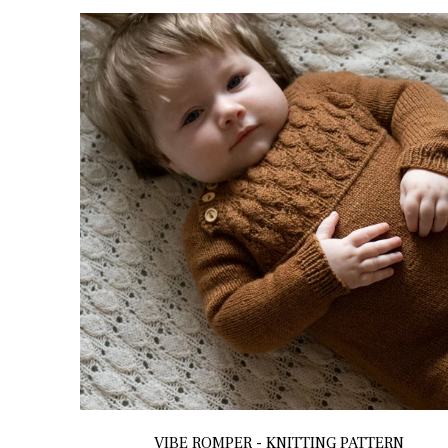
VIBE ROMPER - KNITTING PATTERN