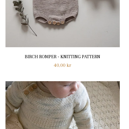
BIRCH ROMPER - KNITTING PATTERN
Regular
40,00 kr
price