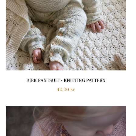
BIRK PANTSUIT - KNITTING PATTERN
Regular
40,00 kr
price