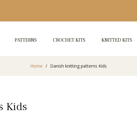
PATTERNS
CROCHET KITS
KNITTED KITS
Home
/
Danish knitting patterns Kids
s Kids