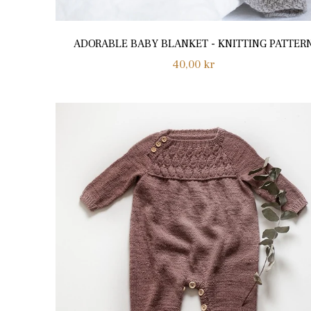
ADORABLE BABY BLANKET - KNITTING PATTER
Regular
40,00 kr
price