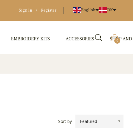
English
DK
Sign In
/
Register
EMBROIDERY KITS
ACCESSORIES
SHOP AND
Cart
0
Sort by