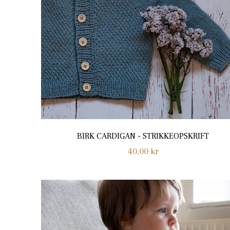
BIRK CARDIGAN - STRIKKEOPSKRIFT
Regular
40,00 kr
price