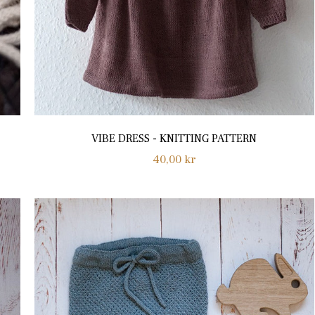
VIBE DRESS - KNITTING PATTERN
Regular
40,00 kr
price