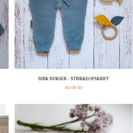
BIRK BUKSER - STRIKKEOPSKRIFT
Regular
40,00 kr
price