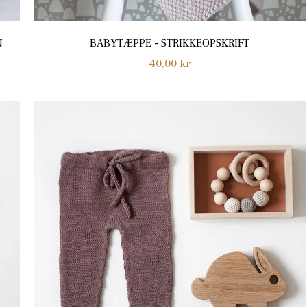
N
BABYTÆPPE - STRIKKEOPSKRIFT
Regular
40,00 kr
price