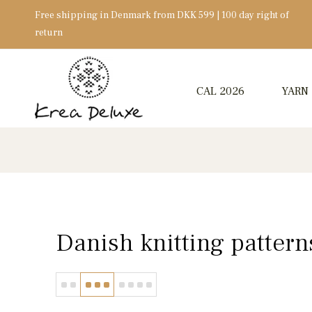
Free shipping in Denmark from DKK 599 | 100 day right of
return
CAL 2026
YARN
Danish knitting pattern