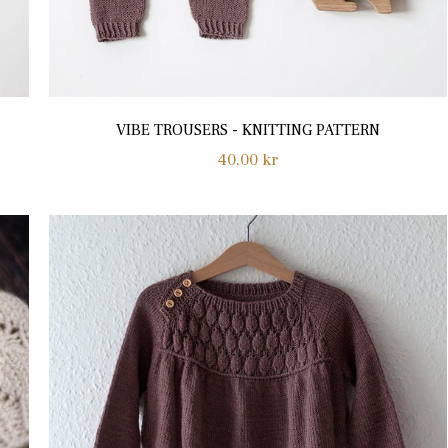
VIBE TROUSERS - KNITTING PATTERN
Regular
40,00 kr
price