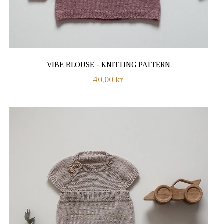
VIBE BLOUSE - KNITTING PATTERN
Regular
40,00 kr
price