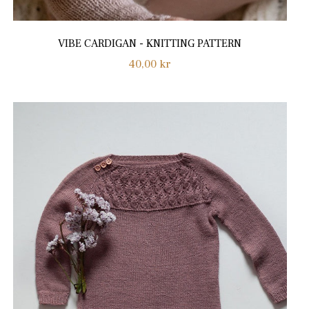
VIBE CARDIGAN - KNITTING PATTERN
Regular
40,00 kr
price