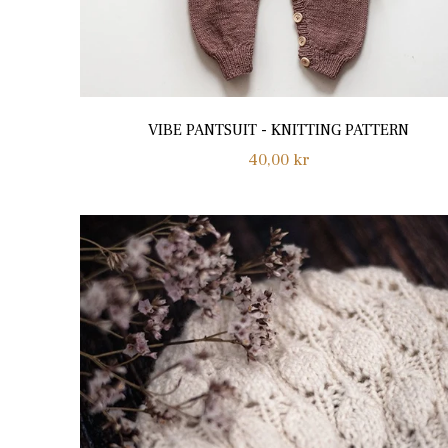
VIBE PANTSUIT - KNITTING PATTERN
Regular
40,00 kr
price