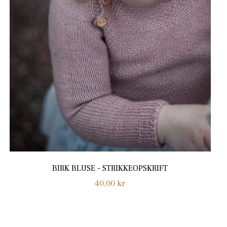
BIRK BLUSE - STRIKKEOPSKRIFT
Regular
40,00 kr
price